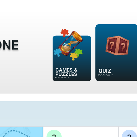
ONE
GAMES &
QUIZ
PUZZLES
PLAY NOW
>>
PLAY NOW
>>