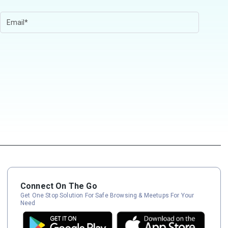
Connect On The Go
Get One Stop Solution For Safe Browsing & Meetups For Your
Need