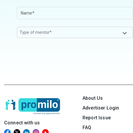
Type of mentor*
About Us
Advertiser Login
Report Issue
Connect with us
FAQ