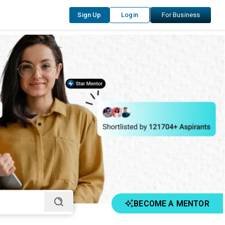
Sign Up
Login
For Business
BECOME A MENTOR