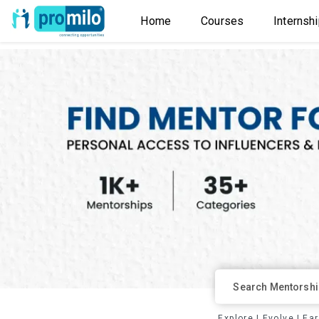
Home
Courses
Internsh
Explore
|
Evolve
|
Ea