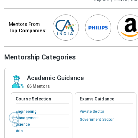
Mentors From
Top Companies:
Mentorship Categories
Academic Guidance
66
Mentors
Course Selection
Exams Guidance
Engineering
Private Sector
Management
Government Sector
Science
Arts
Commerce