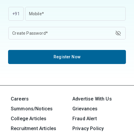
+91
Register Now
Careers
Advertise With Us
Summons/Notices
Grievances
College Articles
Fraud Alert
Recruitment Articles
Privacy Policy