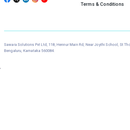
Terms & Conditions
Sawara Solutions Pvt Ltd, 118, Hennur Main Rd, Near Joythi School, St T
Bengaluru, Karnataka 560084.
,