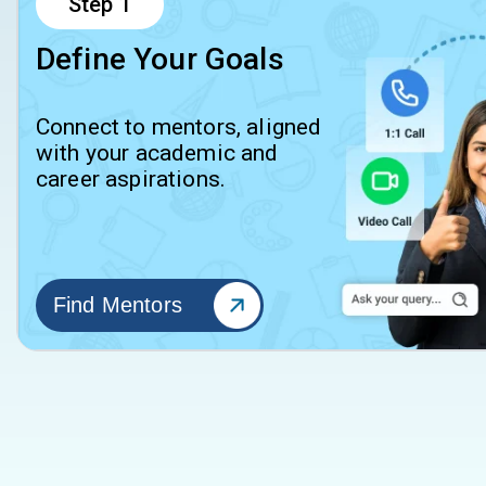
Step
1
Define Your Goals
Connect to mentors, aligned
with your academic and
career aspirations.
Find Mentors