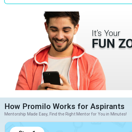
It’s Your
FUN Z
How Promilo Works for Aspirants
Mentorship Made Easy, Find the Right Mentor for You in Minutes!