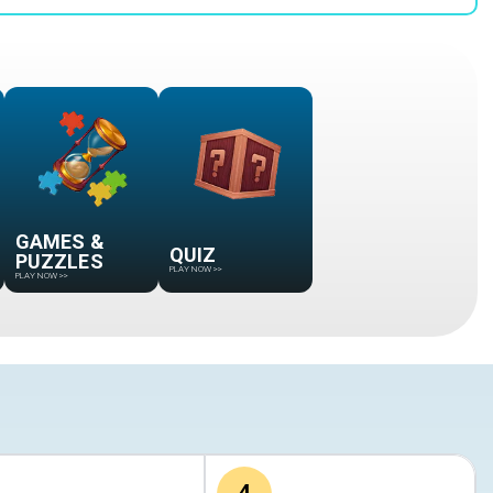
GAMES &
QUIZ
PUZZLES
PLAY NOW
>>
PLAY NOW
>>