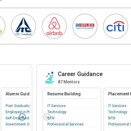
Career Guidance
87
Mentors
Alumni Guidance
Resume Building
Placement 
Post Graduation
IT Services
IT Services
Employed in Private
Technology
Technology
Self-Employed
BFSI
BFSI
Government Officer
Professional Services
Professional 
Phd Preparation
BPM
BPM