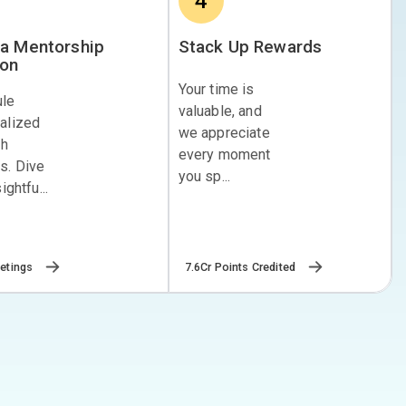
4
a Mentorship
Stack Up Rewards
ion
Your time is
ule
valuable, and
alized
we appreciate
th
every moment
s. Dive
you sp...
ightfu...
7.6Cr Points Credited
etings