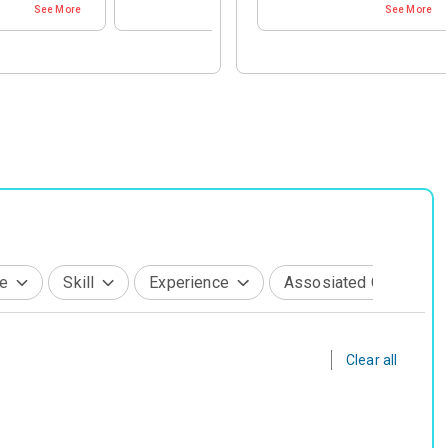
See More
See More
See More
Life Sciences
Recruiter
Sports & Fitness
tainment & Telecom
Support & Coaching
g & Production
Technology Leaders
ail & Hospitality
e, Transport & Real Estate
s
e
Skill
Experience
Assosiated Company
Clear all