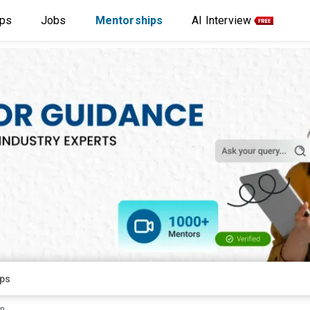
ips
Jobs
Mentorships
AI Interview
rn