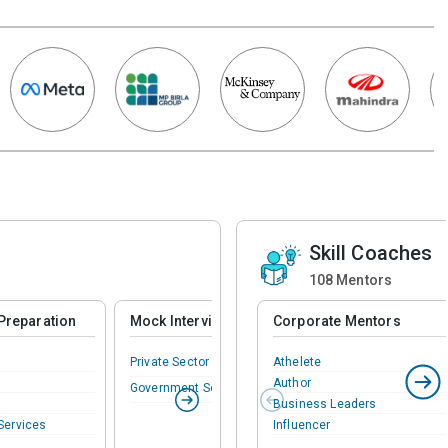
Skill Coaches
108
Mentors
Preparation
Mock Interview
Corporate Mentors
Private Sector
Athelete
Author
Government Sector
Business Leaders
Services
Influencer
Mentors