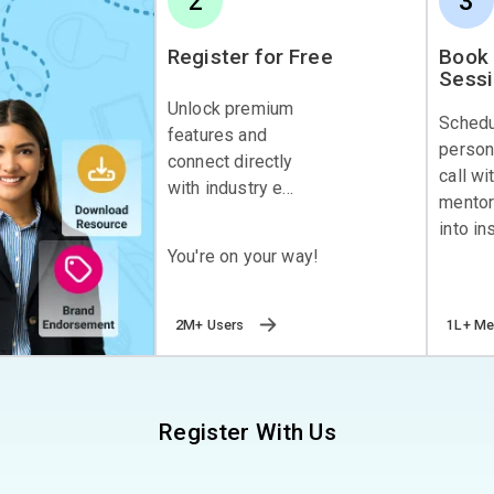
2
3
Register for Free
Book 
Sess
Unlock premium
Sched
features and
person
connect directly
call wi
with industry e...
mentor
into ins
You're on your way!
2M+ Users
1L+ Me
Register With Us