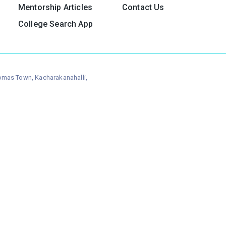
Mentorship Articles
Contact Us
College Search App
homas Town, Kacharakanahalli,