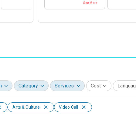
See More
See More
Aspirant for Private Job
Healthcare & Life Sciences
Healthcare & 
Aspirant for Government Job
Education
Education
Media, Entertainment & Telecom
Media, Enter
Manufacturing & Production
Manufacturin
Consumer, Retail & Hospitality
Consumer, Ret
Infrastructure, Transport & Real Estate
Infrastructur
Miscellaneous
Miscellaneou
n
Category
Services
Cost
Languag
Arts & Culture
Video Call