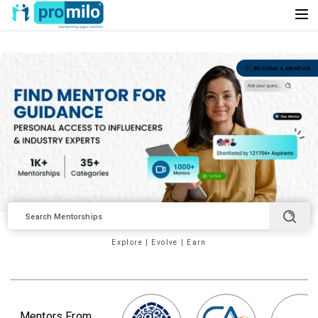
BECOME A MENTOR
Explore
|
Evolve
|
Earn
Mentors From