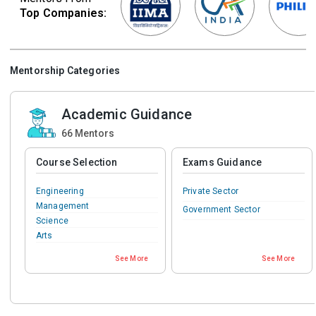
Top Companies:
Mentorship Categories
Academic Guidance
66
Mentors
Course Selection
Exams Guidance
Engineering
Private Sector
Management
Government Sector
Science
Arts
Commerce
See More
See More
IT & Software
Teaching & Education
Medical
Pharmacy