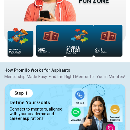
FUN ZONE
GAMES &
QUIZ
QUIZ
GAMES &
PUZZLES
PUZZLES
PLAY NOW
>>
PLAY NOW
>>
PLAY NOW
>>
PLAY NOW
>>
How Promilo Works for Aspirants
Mentorship Made Easy, Find the Right Mentor for You in Minutes!
Step
1
Define Your Goals
Connect to mentors, aligned
with your academic and
career aspirations.