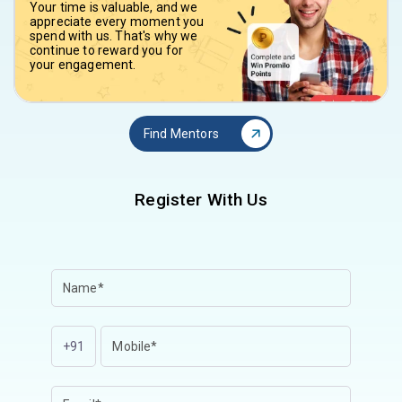
Your time is valuable, and we
appreciate every moment you
spend with us. That's why we
continue to reward you for
your engagement.
Find Mentors
Register With Us
+91