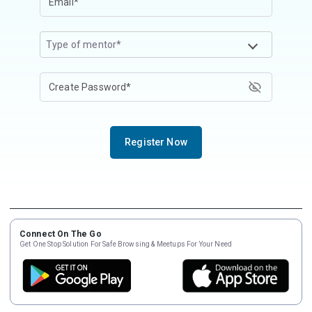
Type of mentor*
Register Now
Connect On The Go
Get One Stop Solution For Safe Browsing & Meetups For Your Need