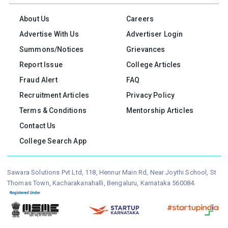
About Us
Careers
Advertise With Us
Advertiser Login
Summons/Notices
Grievances
Report Issue
College Articles
Fraud Alert
FAQ
Recruitment Articles
Privacy Policy
Terms & Conditions
Mentorship Articles
Contact Us
College Search App
Sawara Solutions Pvt Ltd, 118, Hennur Main Rd, Near Joythi School, St
Thomas Town, Kacharakanahalli, Bengaluru, Karnataka 560084.