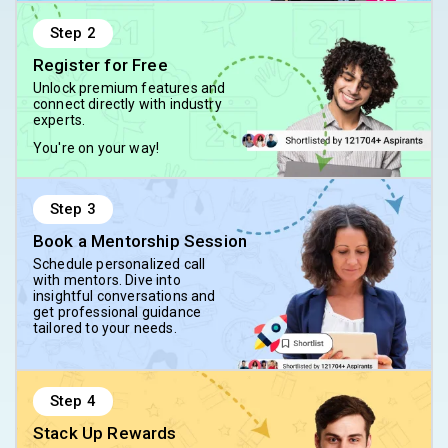
Step
2
Register for Free
Unlock premium features and
connect directly with industry
experts.
You're on your way!
Step
3
Book a Mentorship Session
Schedule personalized call
with mentors. Dive into
insightful conversations and
get professional guidance
tailored to your needs.
Step
4
Stack Up Rewards