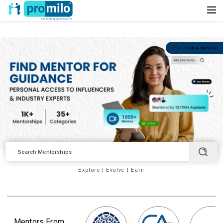
BECOME A MENTOR
Explore
|
Evolve
|
Earn
Mentors From