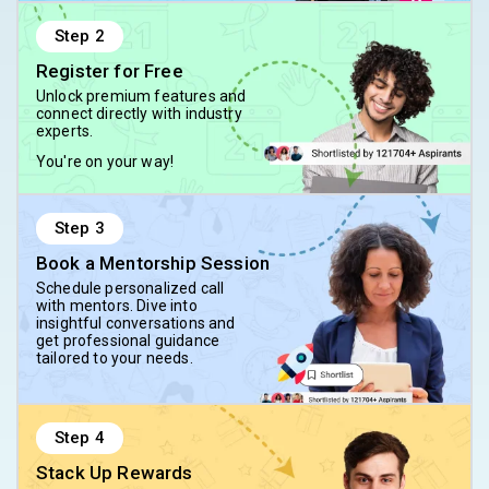
Step
2
Register for Free
Unlock premium features and
connect directly with industry
experts.
You're on your way!
Step
3
Book a Mentorship Session
Schedule personalized call
with mentors. Dive into
insightful conversations and
get professional guidance
tailored to your needs.
Step
4
Stack Up Rewards