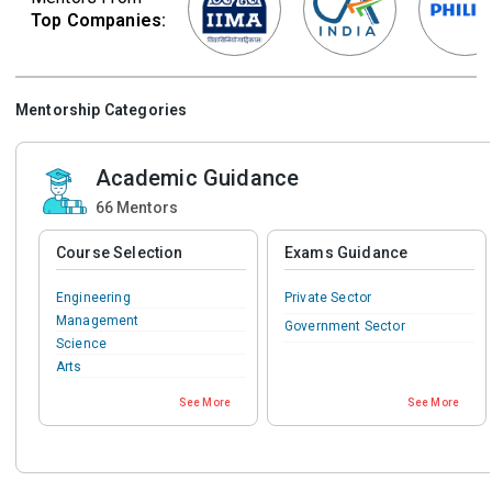
Top Companies:
Mentorship Categories
Academic Guidance
66
Mentors
Course Selection
Exams Guidance
Engineering
Private Sector
Management
Government Sector
Science
Arts
Commerce
See More
See More
IT & Software
Teaching & Education
Medical
Pharmacy