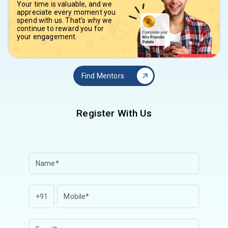
Your time is valuable, and we
appreciate every moment you
spend with us. That's why we
continue to reward you for
your engagement.
Find Mentors
Register With Us
+91