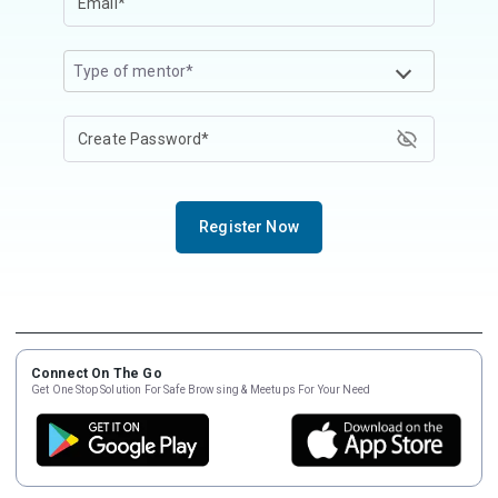
Type of mentor*
Register Now
Connect On The Go
Get One Stop Solution For Safe Browsing & Meetups For Your Need