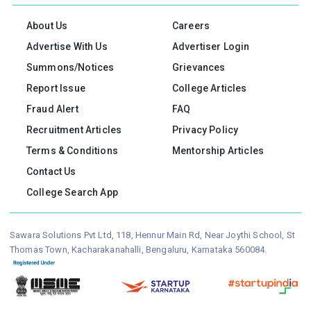
About Us
Careers
Advertise With Us
Advertiser Login
Summons/Notices
Grievances
Report Issue
College Articles
Fraud Alert
FAQ
Recruitment Articles
Privacy Policy
Terms & Conditions
Mentorship Articles
Contact Us
College Search App
Sawara Solutions Pvt Ltd, 118, Hennur Main Rd, Near Joythi School, St
Thomas Town, Kacharakanahalli, Bengaluru, Karnataka 560084.