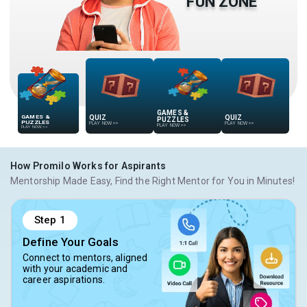
FUN ZONE
GAMES &
QUIZ
QUIZ
GAMES &
PUZZLES
PUZZLES
PLAY NOW
>>
PLAY NOW
>>
PLAY NOW
>>
PLAY NOW
>>
How Promilo Works for Aspirants
Mentorship Made Easy, Find the Right Mentor for You in Minutes!
Step
1
Define Your Goals
Connect to mentors, aligned
with your academic and
career aspirations.