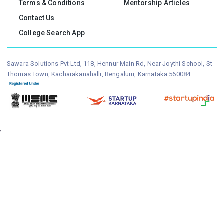
Terms & Conditions
Mentorship Articles
Contact Us
College Search App
Sawara Solutions Pvt Ltd, 118, Hennur Main Rd, Near Joythi School, St
Thomas Town, Kacharakanahalli, Bengaluru, Karnataka 560084.
,