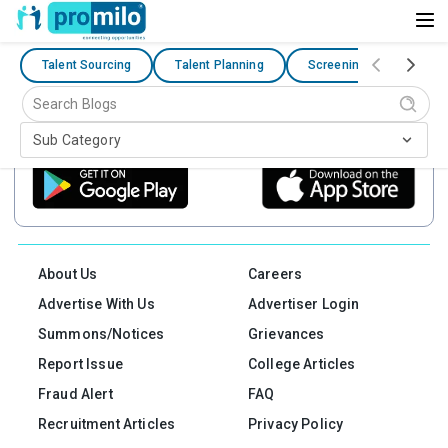
Talent Sourcing
Talent Planning
Screening Evaluation
Connect On The Go
Sub Category
Get One Stop Solution For Safe Browsing & Meetups For Your Need
About Us
Careers
Advertise With Us
Advertiser Login
Summons/Notices
Grievances
Report Issue
College Articles
Fraud Alert
FAQ
Recruitment Articles
Privacy Policy