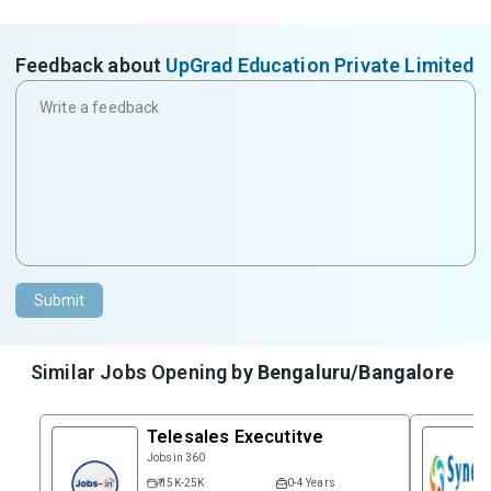
Feedback about
UpGrad Education Private Limited
Submit
Similar Jobs Opening by
Bengaluru/Bangalore
Telesales Executitve
Jobsin 360
₹ 15K-25K
0-4 Years