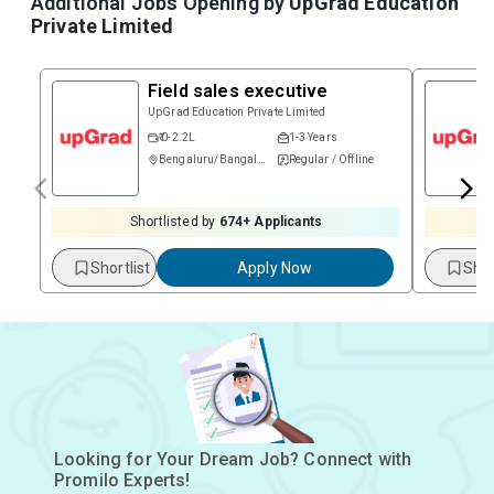
Additional Jobs Opening by
UpGrad Education
Private Limited
Field sales executive
UpGrad Education Private Limited
₹ 0-2.2L
1-3 Years
Bengaluru/Bangalore
Regular / Offline
Shortlisted by
674
+ Applicants
Shortlist
Apply Now
Shor
Looking for Your Dream Job? Connect with
Promilo Experts!