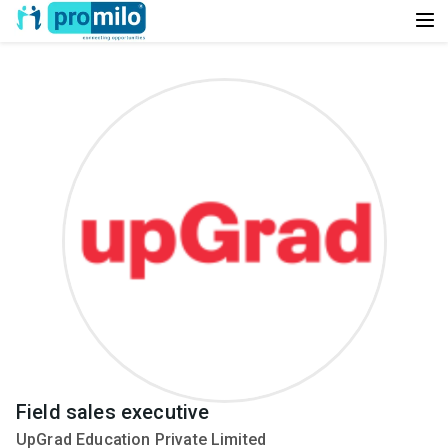
Field sales executive
UpGrad Education Private Limited