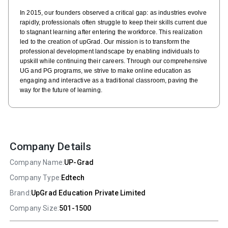
In 2015, our founders observed a critical gap: as industries evolve
rapidly, professionals often struggle to keep their skills current due
to stagnant learning after entering the workforce. This realization
led to the creation of upGrad. Our mission is to transform the
professional development landscape by enabling individuals to
upskill while continuing their careers. Through our comprehensive
UG and PG programs, we strive to make online education as
engaging and interactive as a traditional classroom, paving the
way for the future of learning.
Company Details
Company Name:
UP-Grad
Company Type:
Edtech
Brand:
UpGrad Education Private Limited
Company Size:
501-1500