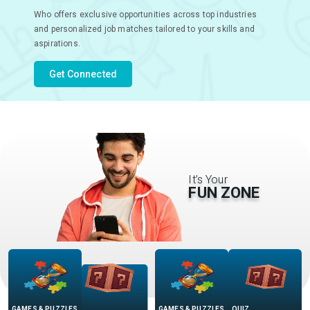
Who offers exclusive opportunities across top industries
and personalized job matches tailored to your skills and
aspirations.
Get Connected
It’s Your
FUN ZONE
GAMES & PUZZLES
QUIZ
QUIZ