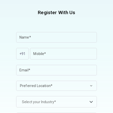
Register With Us
+91
Select your Industry*