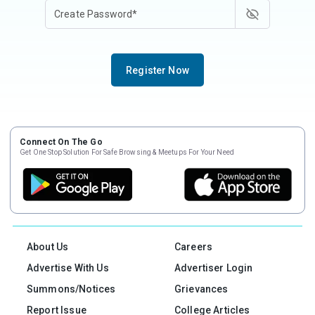
Register Now
Connect On The Go
Get One Stop Solution For Safe Browsing & Meetups For Your Need
About Us
Careers
Advertise With Us
Advertiser Login
Summons/Notices
Grievances
Report Issue
College Articles