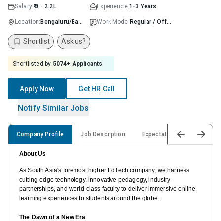
Salary:
₹ 0 - 2.2L
Experience:
1-3 Years
Location:
Bengaluru/Bangalore
Work Mode:
Regular / Offline
Shortlist
Ask us?
Shortlisted by
5074
+ Applicants
Apply Now
Get HR Call
Notify Similar Jobs
Company Profile
Job Description
Expectations & Responsibili
About Us
As South Asia's foremost higher EdTech company, we harness
cutting-edge technology, innovative pedagogy, industry
partnerships, and world-class faculty to deliver immersive online
learning experiences to students around the globe.
The Dawn of a New Era