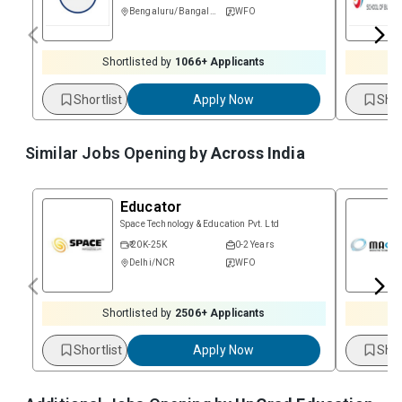
Bengaluru/Bangalore
WFO
Shortlisted by
1066
+ Applicants
Shortlist
Apply Now
Shor
Similar Jobs Opening by
Across India
Educator
Space Technology & Education Pvt. Ltd
₹ 20K-25K
0-2 Years
Delhi/NCR
WFO
Shortlisted by
2506
+ Applicants
Shortlist
Apply Now
Shor