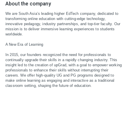
About the company
We are South Asia’s leading higher EdTech company, dedicated to 
transforming online education with cutting-edge technology, 
innovative pedagogy, industry partnerships, and top-tier faculty. Our 
mission is to deliver immersive learning experiences to students 
worldwide.

A New Era of Learning

In 2015, our founders recognized the need for professionals to 
continually upgrade their skills in a rapidly changing industry. This 
insight led to the creation of upGrad, with a goal to empower working 
professionals to enhance their skills without interrupting their 
careers. We offer high-quality UG and PG programs designed to 
make online learning as engaging and interactive as a traditional 
classroom setting, shaping the future of education.
