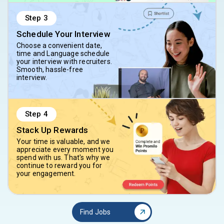
Step
3
Schedule Your Interview
Choose a convenient date,
time and Language schedule
your interview with recruiters.
Smooth, hassle-free
interview.
Step
4
Stack Up Rewards
Your time is valuable, and we
appreciate every moment you
spend with us. That's why we
continue to reward you for
your engagement.
Find Jobs