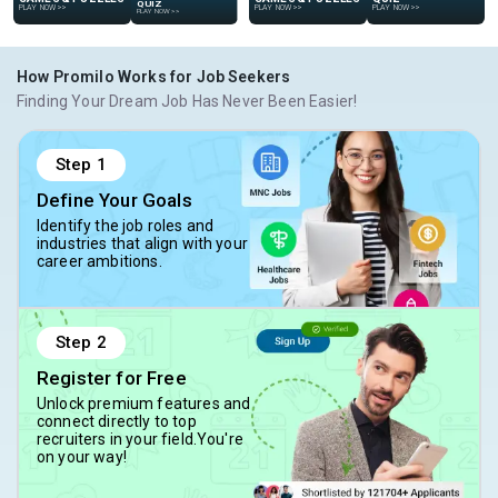
GAMES & PUZZLES
PLAY NOW
>>
PLAY NOW
>>
PLAY NOW
>>
PLAY NOW
>>
How Promilo Works for Job Seekers
Finding Your Dream Job Has Never Been Easier!
Step
1
Define Your Goals
Identify the job roles and
industries that align with your
career ambitions.
Step
2
Register for Free
Unlock premium features and
connect directly to top
recruiters in your field.You're
on your way!