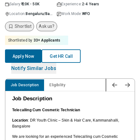
Salary:
₹ 20K - 50K
Experience:
2-4 Years
Location:
Bengaluru/Bangalore
Work Mode:
WFO
Shortlist
Ask us?
Shortlisted by
33
+ Applicants
Apply Now
Get HR Call
Notify Similar Jobs
Job Description
Eligibility
Job Description
Telecalling Cum Cosmetic Technician
Location
: DR Youth Clinic – Skin & Hair Care, Kammanahalli,
Bangalore
We are looking for an experienced Telecalling cum Cosmetic