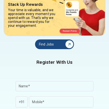
Stack Up Rewards
Your time is valuable, and we
appreciate every moment you
spend with us. That's why we
continue to reward you for
your engagement.
Find Jobs
Register With Us
+91