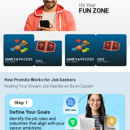
It’s Your
FUN ZONE
GAMES & PUZZLES
QUIZ
QUIZ
GAMES & PUZZLES
PLAY NOW
>>
PLAY NOW
>>
PLAY NOW
>>
PLAY NOW
>>
How Promilo Works for Job Seekers
Finding Your Dream Job Has Never Been Easier!
Step
1
Define Your Goals
Identify the job roles and
industries that align with your
career ambitions.