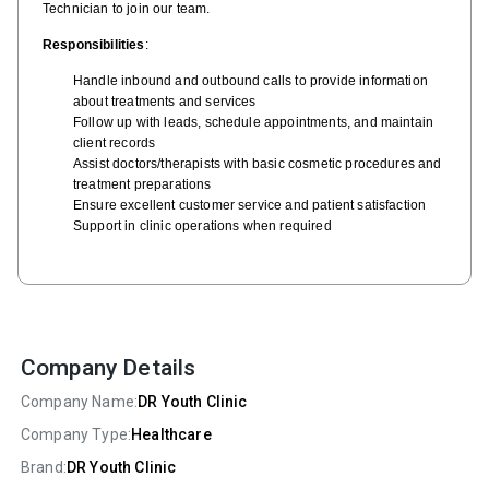
Technician to join our team.
Responsibilities
:
Handle inbound and outbound calls to provide information
about treatments and services
Follow up with leads, schedule appointments, and maintain
client records
Assist doctors/therapists with basic cosmetic procedures and
treatment preparations
Ensure excellent customer service and patient satisfaction
Support in clinic operations when required
Company Details
Company Name:
DR Youth Clinic
Company Type:
Healthcare
Brand:
DR Youth Clinic