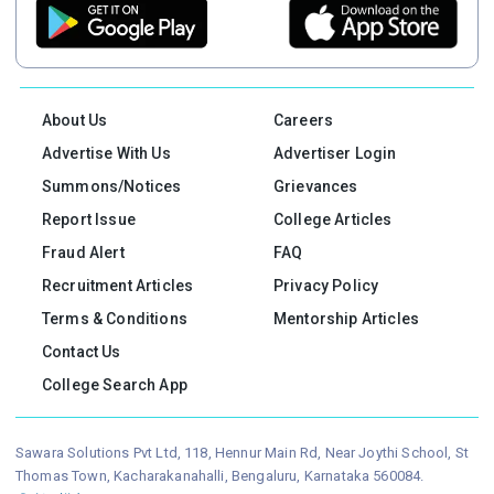
About Us
Careers
Advertise With Us
Advertiser Login
Summons/Notices
Grievances
Report Issue
College Articles
Fraud Alert
FAQ
Recruitment Articles
Privacy Policy
Terms & Conditions
Mentorship Articles
Contact Us
College Search App
Sawara Solutions Pvt Ltd, 118, Hennur Main Rd, Near Joythi School, St
Thomas Town, Kacharakanahalli, Bengaluru, Karnataka 560084.