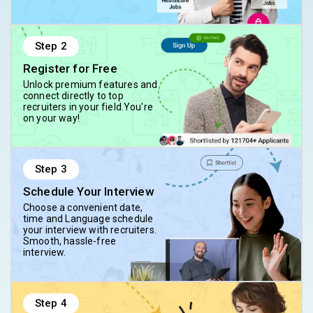
Step
2
Register for Free
Unlock premium features and
connect directly to top
recruiters in your field.You're
on your way!
Step
3
Schedule Your Interview
Choose a convenient date,
time and Language schedule
your interview with recruiters.
Smooth, hassle-free
interview.
Step
4