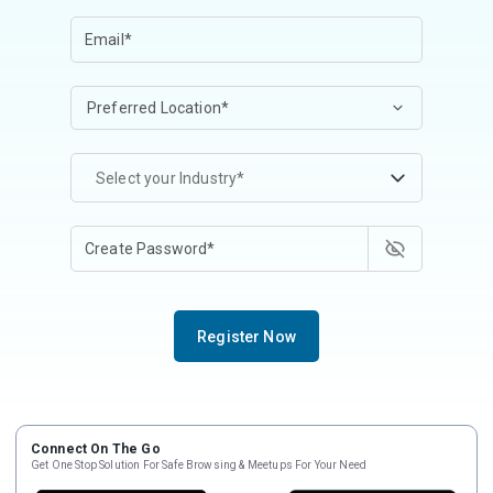
Select your Industry*
Register Now
Connect On The Go
Get One Stop Solution For Safe Browsing & Meetups For Your Need