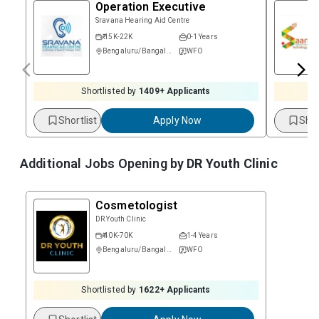
Operation Executive
Sravana Hearing Aid Centre
₹ 15K-22K
0-1 Years
Bengaluru/Bangalore
WFO
Shortlisted by
1409
+ Applicants
Shortlist
Apply Now
Shor
Additional Jobs Opening by
DR Youth Clinic
Cosmetologist
DR Youth Clinic
₹ 40K-70K
1-4 Years
Bengaluru/Bangalore
WFO
Shortlisted by
1622
+ Applicants