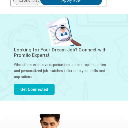
Shortlist
Apply Now
Looking for Your Dream Job? Connect with
Promilo Experts!
Who offers exclusive opportunities across top industries
and personalized job matches tailored to your skills and
aspirations.
Get Connected