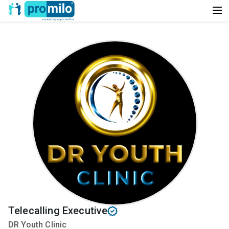
Telecalling Executive
DR Youth Clinic