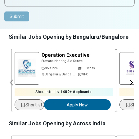
Submit
Similar Jobs Opening by
Bengaluru/Bangalore
Operation Executive
Sravana Hearing Aid Centre
₹ 15K-22K
0-1 Years
Bengaluru/Bangalore
WFO
Shortlisted by
1409
+ Applicants
Shortlist
Apply Now
Shor
Similar Jobs Opening by
Across India