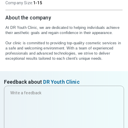
Company Size:
1-15
About the company
At DR Youth Clinic, we are dedicated to helping individuals achieve 
their aesthetic goals and regain confidence in their appearance.

Our clinic is committed to providing top-quality cosmetic services in 
a safe and welcoming environment. With a team of experienced 
professionals and advanced technologies, we strive to deliver 
exceptional results tailored to each client's unique needs.
Feedback about
DR Youth Clinic