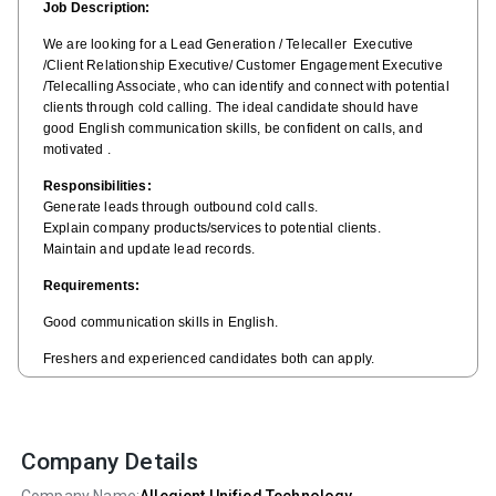
Job Description:
We are looking for a Lead Generation / Telecaller Executive
/Client Relationship Executive/ Customer Engagement Executive
/Telecalling Associate, who can identify and connect with potential
clients through cold calling. The ideal candidate should have
good English communication skills, be confident on calls, and
motivated .
Responsibilities:
Generate leads through outbound cold calls.
Explain company products/services to potential clients.
Maintain and update lead records.
Requirements:
Good communication skills in English.
Freshers and experienced candidates both can apply.
Self-motivated and result-oriented.
Company Details