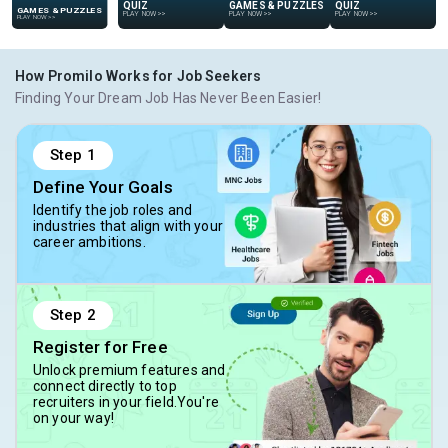
GAMES & PUZZLES
GAMES & PUZZLES
QUIZ
QUIZ
PLAY NOW
>>
PLAY NOW
>>
PLAY NOW
>>
PLAY NOW
>>
How Promilo Works for Job Seekers
Finding Your Dream Job Has Never Been Easier!
Step
1
Define Your Goals
Identify the job roles and
industries that align with your
career ambitions.
Step
2
Register for Free
Unlock premium features and
connect directly to top
recruiters in your field.You're
on your way!