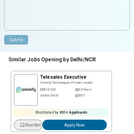
Submit
Similar Jobs Opening by
Delhi/NCR
Telesales Executive
Ommify Technologies Private Limited
₹ 12K-25K
0-3 Years
Delhi/NCR
WFO
Shortlisted by
931
+ Applicants
Shortlist
Apply Now