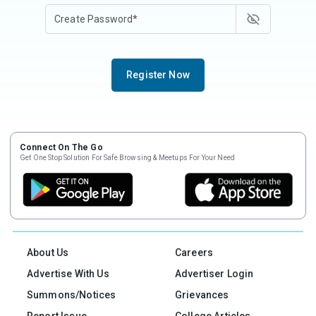
Register Now
Connect On The Go
Get One Stop Solution For Safe Browsing & Meetups For Your Need
About Us
Careers
Advertise With Us
Advertiser Login
Summons/Notices
Grievances
Report Issue
College Articles