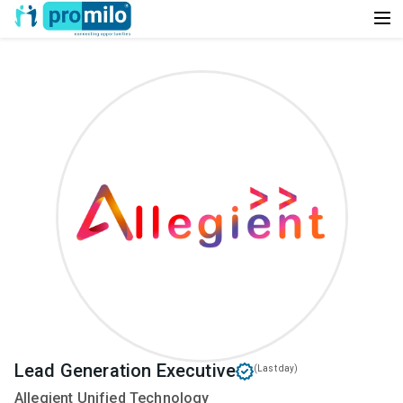
Lead Generation Executive
(Last day)
Allegient Unified Technology