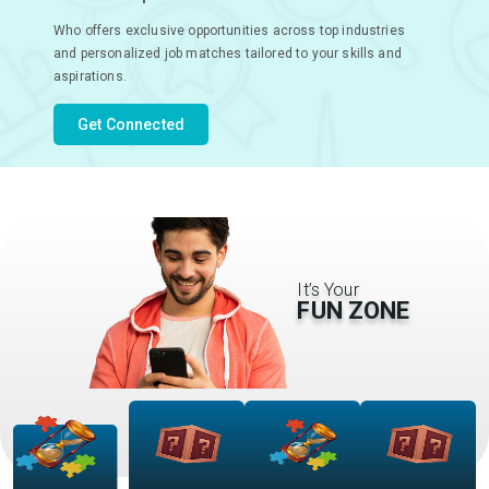
Who offers exclusive opportunities across top industries
and personalized job matches tailored to your skills and
aspirations.
Get Connected
It’s Your
FUN ZONE