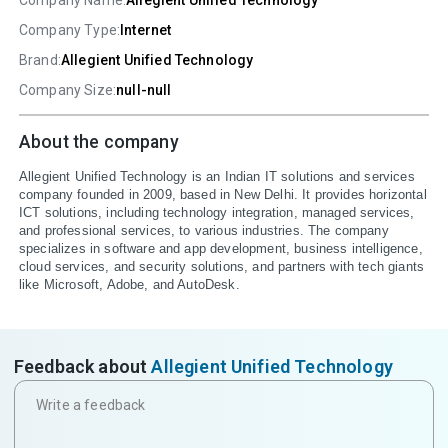
Company Name:
Allegient Unified Technology
Company Type:
Internet
Brand:
Allegient Unified Technology
Company Size:
null-null
About the company
Allegient Unified Technology is an Indian IT solutions and services 
company founded in 2009, based in New Delhi. It provides horizontal 
ICT solutions, including technology integration, managed services, 
and professional services, to various industries. The company 
specializes in software and app development, business intelligence, 
cloud services, and security solutions, and partners with tech giants 
like Microsoft, Adobe, and AutoDesk.
Feedback about
Allegient Unified Technology