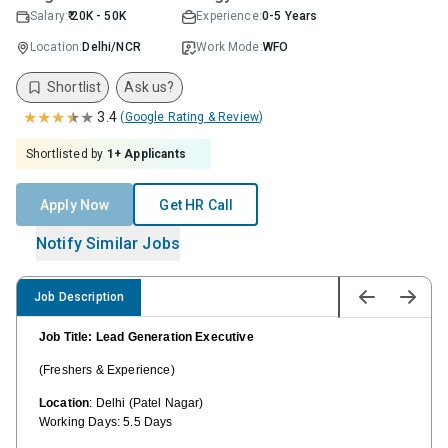
Salary:
₹ 20K - 50K
Experience:
0-5 Years
Location:
Delhi/NCR
Work Mode:
WFO
Shortlist
Ask us?
★
★
★
★
★
3.4
(
Google Rating & Review
)
Shortlisted by
1
+ Applicants
Apply Now
Get HR Call
Notify Similar Jobs
Job Description
Job Title: Lead Generation Executive
(Freshers & Experience)
Location
: Delhi (Patel Nagar)
Working Days: 5.5 Days