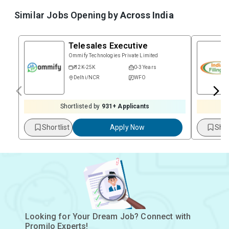
Similar Jobs Opening by
Across India
Telesales Executive
Ommify Technologies Private Limited
₹ 12K-25K
0-3 Years
Delhi/NCR
WFO
Shortlisted by
931
+ Applicants
Shortlist
Apply Now
Shor
Looking for Your Dream Job? Connect with
Promilo Experts!