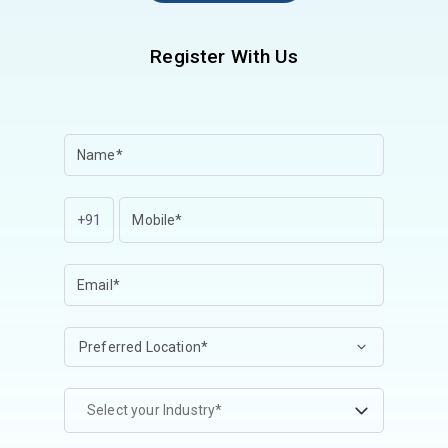
Register With Us
+91
Select your Industry*