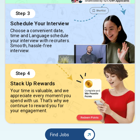
Step
3
Schedule Your Interview
Choose a convenient date,
time and Language schedule
your interview with recruiters.
Smooth, hassle-free
interview.
Step
4
Stack Up Rewards
Your time is valuable, and we
appreciate every moment you
spend with us. That's why we
continue to reward you for
your engagement.
Find Jobs