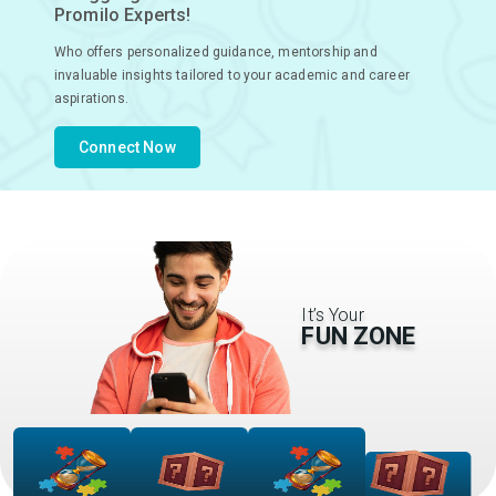
Promilo Experts!
Who offers personalized guidance, mentorship and
invaluable insights tailored to your academic and career
aspirations.
Connect Now
It’s Your
FUN ZONE