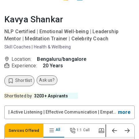
Kavya Shankar
NLP Certified | Emotional Well-being | Leadership
Mentor | Meditation Trainer | Celebrity Coach
Skill Coaches
|
Health & Wellbeing
Location:
Bengaluru/bangalore
Experience:
20
Years
Ask us?
Shortlist
Shortlisted by
3203
+ Aspirants
more
| Active Listening | Effective Communication | Empathy & Compassion | Powerful Questioning | Goal Setting | Accountability Partnering | Emotional Intelligence | Mindset Coaching | Confidence Building | Relationship Management | Stress & Resilience
All
1:1 Call
Video Call
Services Offered