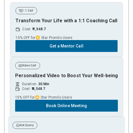
1:1 Call
Transform Your Life with a 1:1 Coaching Call
Cost:
1,948.7
15% OFF for
Star Promilo Users
Get a Mentor Call
Video Call
Personalized Video to Boost Your Well-being
Duration:
30 Min
Cost:
4,548.7
15% OFF for
Star Promilo Users
Book Online Meeting
Ask Query