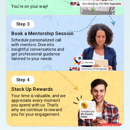
You're on your way!
Step
3
Book a Mentorship Session
Schedule personalized call
with mentors. Dive into
insightful conversations and
get professional guidance
tailored to your needs.
Step
4
Stack Up Rewards
Your time is valuable, and we
appreciate every moment
you spend with us. That's
why we continue to reward
you for your engagement.