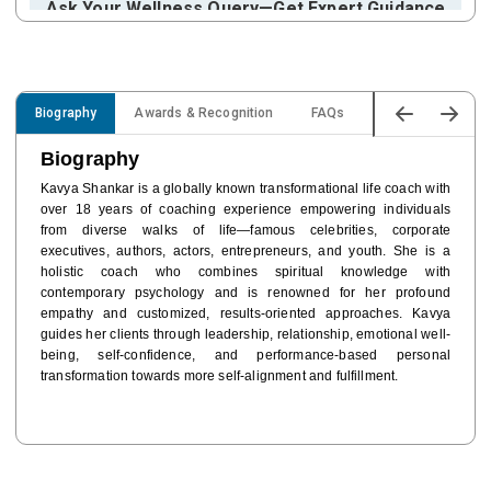
Ask Your Wellness Query—Get Expert Guidance
Reply Within:
9 Days
Cost:
FREE
15% OFF for
Star Promilo Users
Biography
Awards & Recognition
FAQs
Expertise
Ex
Ask Your Query
Biography
Kavya Shankar is a globally known transformational life coach with
Brand Endorsement
over 18 years of coaching experience empowering individuals
Brand Endorsement for Mindful Leadership
from diverse walks of life—famous celebrities, corporate
executives, authors, actors, entrepreneurs, and youth. She is a
Cost:
FREE
holistic coach who combines spiritual knowledge with
15% OFF for
Star Promilo Users
contemporary psychology and is renowned for her profound
empathy and customized, results-oriented approaches. Kavya
Book Inquiry
guides her clients through leadership, relationship, emotional well-
being, self-confidence, and performance-based personal
transformation towards more self-alignment and fulfillment.