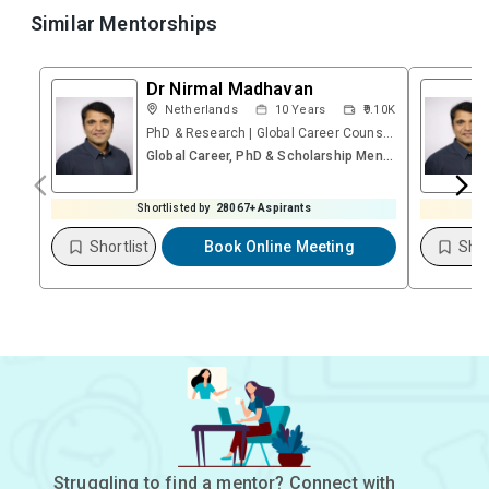
Similar Mentorships
Dr Nirmal Madhavan
Netherlands
10
Years
₹9.10K
PhD & Research | Global Career Counsellor | Founder – Research & Career Platform | Psychometric
Global Career, PhD & Scholarship Mentoring Session (Video)
Shortlisted by
28067
+ Aspirants
Shortlist
Book Online Meeting
Shor
Struggling to find a mentor? Connect with