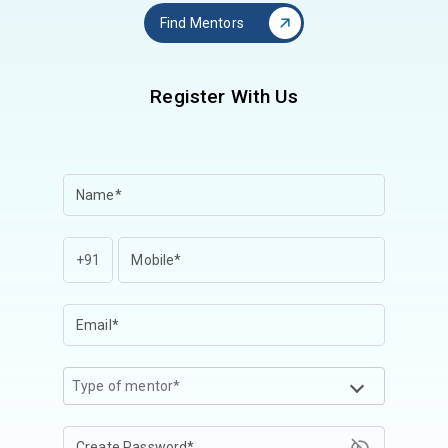
Find Mentors
Register With Us
+91
Type of mentor*