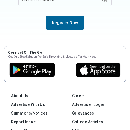
Register Now
Connect On The Go
Get One Stop Solution For Safe Browsing & Meetups For Your Need
About Us
Careers
Advertise With Us
Advertiser Login
Summons/Notices
Grievances
Report Issue
College Articles