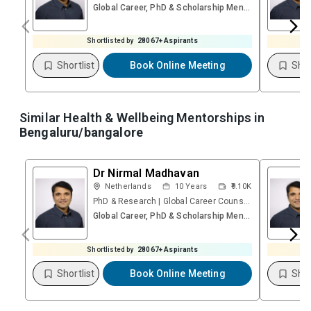
Global Career, PhD & Scholarship Mentoring Session (Video)
Shortlisted by
28067
+ Aspirants
Shortlist
Book Online Meeting
Shor
Similar Health & Wellbeing Mentorships in
Bengaluru/bangalore
Dr Nirmal Madhavan
Netherlands
10
Years
₹9.10K
PhD & Research | Global Career Counsellor | Founder – Research & Career Platform | Psychometric
Global Career, PhD & Scholarship Mentoring Session (Video)
Shortlisted by
28067
+ Aspirants
Shortlist
Book Online Meeting
Shor