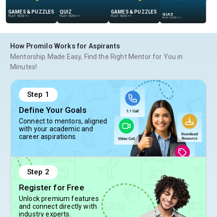
QUIZ
GAMES & PUZZLES
QUIZ
GAMES & PUZZLES
PLAY NOW
>>
PLAY NOW
>>
PLAY NOW
>>
PLAY NOW
>>
How Promilo Works for Aspirants
Mentorship Made Easy, Find the Right Mentor for You in
Minutes!
Step
1
Define Your Goals
Connect to mentors, aligned
with your academic and
career aspirations.
Step
2
Register for Free
Unlock premium features
and connect directly with
industry experts.