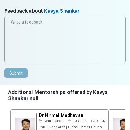
Feedback about
Kavya Shankar
Submit
Additional Mentorships offered by
Kavya
Shankar null
Dr Nirmal Madhavan
Netherlands
10
Years
₹9.10K
PhD & Research | Global Career Counsellor | Founder – Research & Career Platform | Psychometric