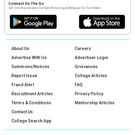
Connect On The Go
Get One Stop Solution For Safe Browsing & Meetups For Your Need
About Us
Careers
Advertise With Us
Advertiser Login
Summons/Notices
Grievances
Report Issue
College Articles
Fraud Alert
FAQ
Recruitment Articles
Privacy Policy
Terms & Conditions
Mentorship Articles
Contact Us
College Search App