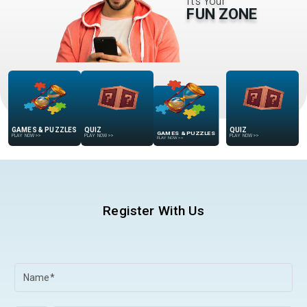
It’s Your
FUN ZONE
GAMES & PUZZLES
QUIZ
GAMES & PUZZLES
QUIZ
PLAY NOW
>>
PLAY NOW
>>
PLAY NOW
>>
PLAY NOW
>>
Register With Us