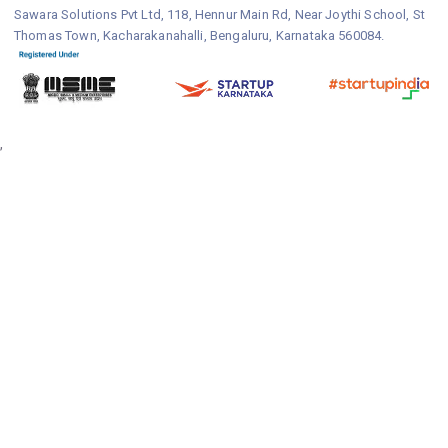
Sawara Solutions Pvt Ltd, 118, Hennur Main Rd, Near Joythi School, St
Thomas Town, Kacharakanahalli, Bengaluru, Karnataka 560084.
,