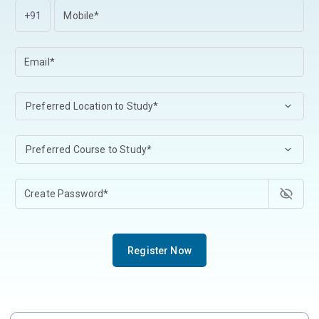
+91
Register Now