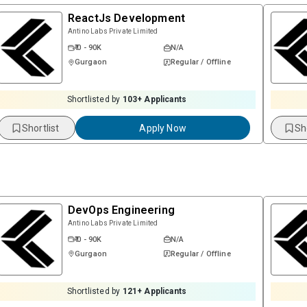
ReactJs Development
Antino Labs Private Limited
₹ 0 - 90K
N/A
Gurgaon
Regular / Offline
Shortlisted by
103
+ Applicants
Shortlist
Apply Now
Sh
DevOps Engineering
Antino Labs Private Limited
₹ 0 - 90K
N/A
Gurgaon
Regular / Offline
Shortlisted by
121
+ Applicants