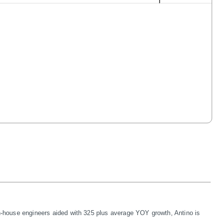
in-house engineers aided with 325 plus average YOY growth, Antino is 