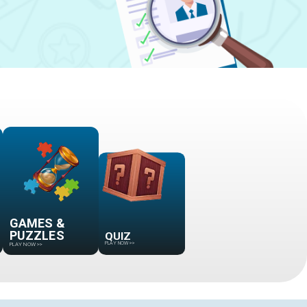
GAMES &
PUZZLES
QUIZ
PLAY NOW
>>
PLAY NOW
>>