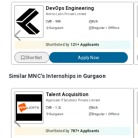
DevOps Engineering
Antino Labs Private Limited
₹ 0 - 90K
N/A
Gurgaon
Regular / Offline
Shortlisted by
121
+ Applicants
Shortlist
Apply Now
Similar MNC's Internships in
Gurgaon
Talent Acquisition
Applicate IT Solutions Private Limited
₹ 0 - 1.2L
N/A
Gurgaon
Regular / Offline
Shortlisted by
787
+ Applicants