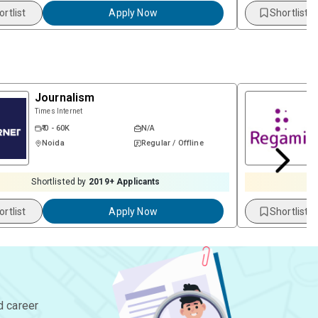
ortlist
Apply Now
Shortlist
Journalism
Times Internet
₹ 0 - 60K
N/A
Noida
Regular / Offline
Shortlisted by
2019
+ Applicants
S
ortlist
Apply Now
Shortlist
d career