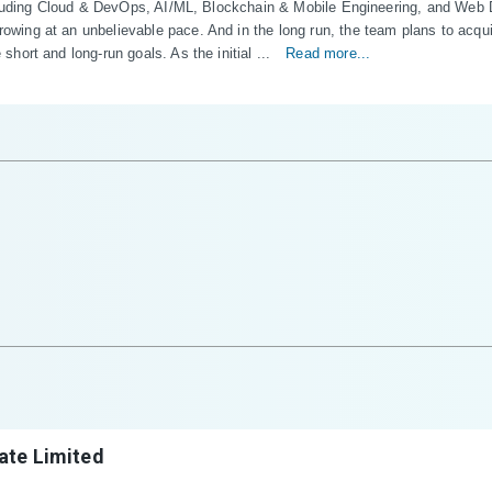
including Cloud & DevOps, AI/ML, Blockchain & Mobile Engineering, and We
ng at an unbelievable pace. And in the long run, the team plans to acquire
ort and long-run goals. As the initial ...
Read more...
ate Limited