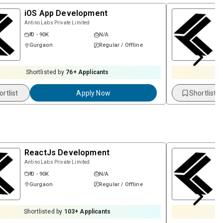
iOS App Development
Antino Labs Private Limited
₹ 0 - 90K
N/A
Gurgaon
Regular / Offline
Shortlisted by
76
+ Applicants
ortlist
Apply Now
Shortlist
ReactJs Development
Antino Labs Private Limited
₹ 0 - 90K
N/A
Gurgaon
Regular / Offline
Shortlisted by
103
+ Applicants