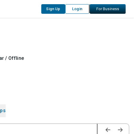
Sign Up
Login
For Business
r / Offline
ips