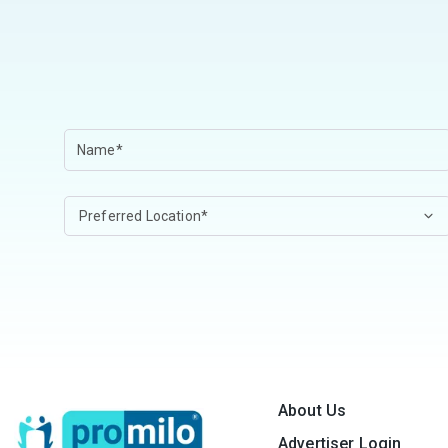
About Us
Advertiser Login