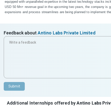
equipped with unparalleled expertise in the latest technology stacks 
USD 50 Mn+ revenue goal in the upcoming two years, the company is growi
expansions and process streamlines are being planned to implement the sh
Feedback about
Antino Labs Private Limited
Submit
Additional Internships offered by
Antino Labs Priv