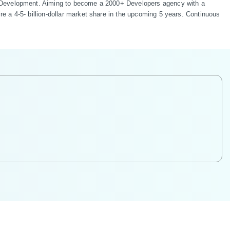
b Development. Aiming to become a 2000+ Developers agency with a 
 a 4-5- billion-dollar market share in the upcoming 5 years. Continuous 