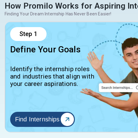
How Promilo Works for Aspiring Int
Finding Your Dream Internship Has Never Been Easier!
Step
1
Define Your Goals
Identify the internship roles
and industries that align with
your career aspirations.
Find Internships