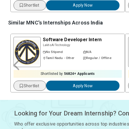
Shortlist
Apply Now
Similar MNC's Internships Across
India
Software Developer Intern
LakhsAI Technology
No Stipend
N/A
Tamil Nadu - Other
Regular / Offline
Shortlisted by
56824
+ Applicants
Shortlist
Apply Now
Looking for Your Dream Internship? Con
Who offer exclusive opportunities across top industries