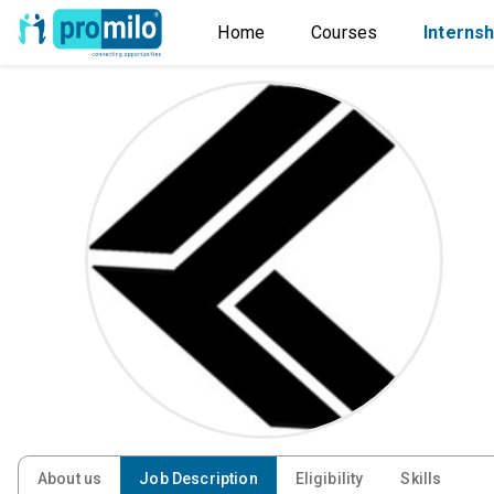
Home
Courses
Internsh
About us
Job Description
Eligibility
Skills