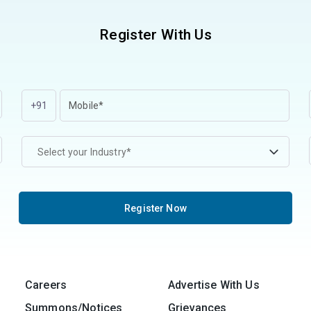
Register With Us
+91
Select your Industry*
Register Now
Careers
Advertise With Us
Summons/Notices
Grievances