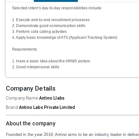
Selected intern's day-to-day responsibilities include:
1. Execute end-to-end recruitment processes
2. Demonstrate good communication skills
3. Perform cold calling activities
4. Apply basic knowledge of ATS (Applicant Tracking System)
Requirements:
1. Have a basic idea about the HRMS portals
2. Good interpersonal skills
Company Details
Company Name:
Antino Llabs
Brand:
Antino Labs Private Limited
About the company
Founded in the year 2019, Antino aims to be an industry leader in delive