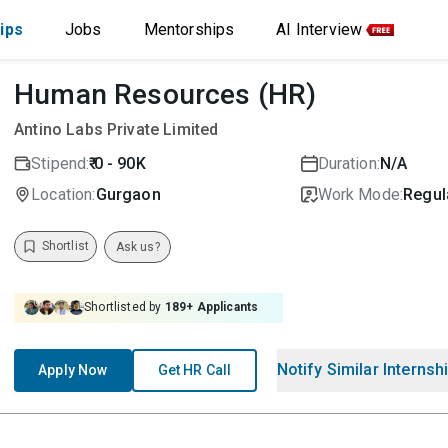
ips
Jobs
Mentorships
AI Interview
Human Resources (HR)
Antino Labs Private Limited
Stipend:
₹ 0 - 90K
Duration:
N/A
Location:
Gurgaon
Work Mode:
Regula
Shortlist
Ask us?
Shortlisted by
189
+ Applicants
Notify Similar Internsh
Apply Now
Get HR Call