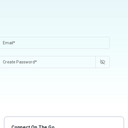
Connect On The Go