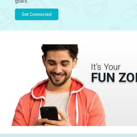
goals.
Get Connected
It’s Your
FUN ZO