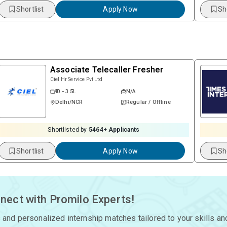
Shortlist
Apply Now
Sh
Associate Telecaller Fresher
Ciel Hr Service Pvt Ltd
₹ 0 - 3.5L
N/A
Delhi/NCR
Regular / Offline
Shortlisted by
5464
+ Applicants
Shortlist
Apply Now
Sh
nect with Promilo Experts!
 and personalized internship matches tailored to your skills an