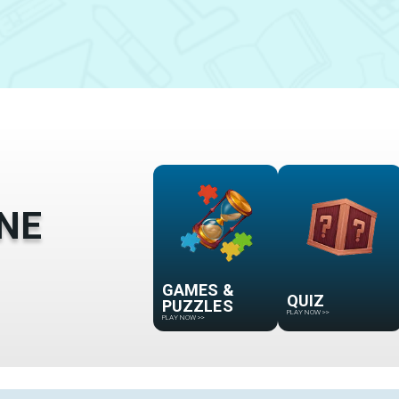
NE
GAMES &
QUIZ
PUZZLES
PLAY NOW
>>
PLAY NOW
>>