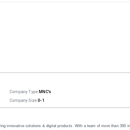
Company Type:
MNC's
Company Size:
0-1
ring innovative solutions & digital products. With a team of more than 300 