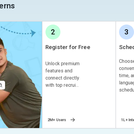
erns
2
3
Register for Free
Sched
Choos
Unlock premium
conven
features and
time, 
connect directly
langua
with top recrui...
schedul
2M+ Users
1L+ Int