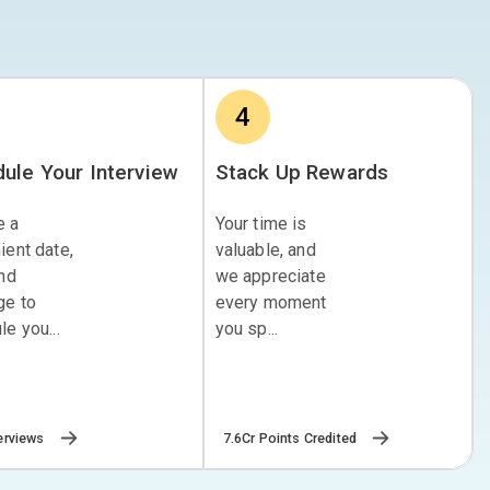
4
ule Your Interview
Stack Up Rewards
e a
Your time is
ient date,
valuable, and
and
we appreciate
ge to
every moment
e you...
you sp...
erviews
7.6Cr Points Credited