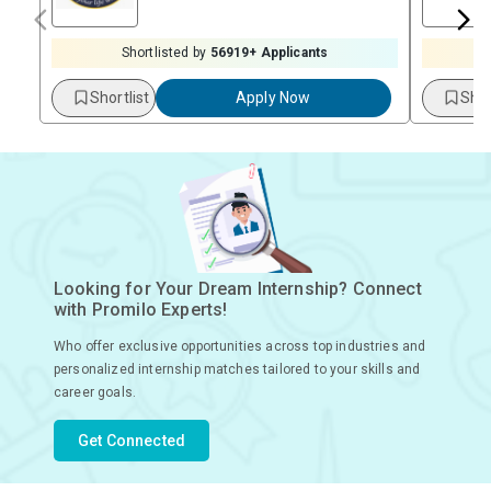
Shortlisted by
56919
+ Applicants
Shortlist
Apply Now
Shor
Looking for Your Dream Internship? Connect
with Promilo Experts!
Who offer exclusive opportunities across top industries and
personalized internship matches tailored to your skills and
career goals.
Get Connected