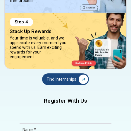
free process.
Step
4
Stack Up Rewards
Your time is valuable, and we
appreciate every moment you
spend with us. Earn exciting
rewards for your
engagement.
Find Internships
Register With Us