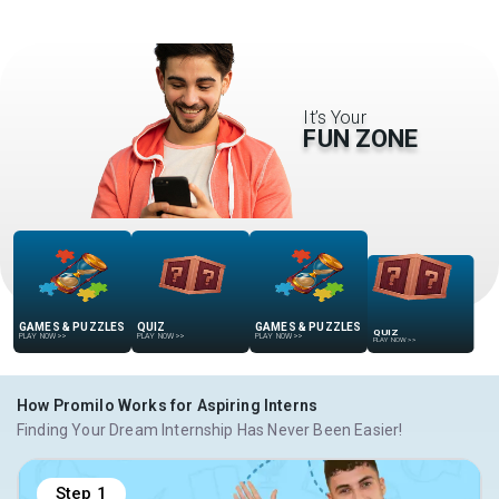
It’s Your
FUN ZONE
GAMES & PUZZLES
QUIZ
GAMES & PUZZLES
QUIZ
PLAY NOW
>>
PLAY NOW
>>
PLAY NOW
>>
PLAY NOW
>>
How Promilo Works for Aspiring Interns
Finding Your Dream Internship Has Never Been Easier!
Step
1