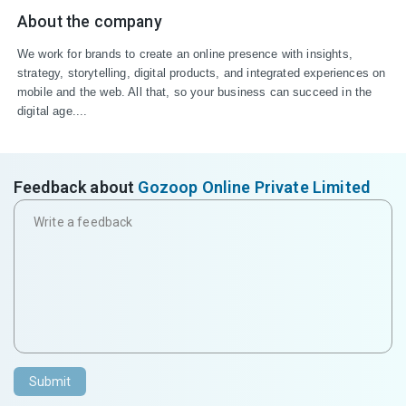
About the company
We work for brands to create an online presence with insights, 
strategy, storytelling, digital products, and integrated experiences on 
mobile and the web. All that, so your business can succeed in the 
digital age....
Feedback about
Gozoop Online Private Limited
Submit