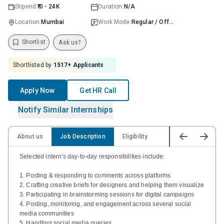
Stipend:
₹ 0 - 24K
Duration:
N/A
Location:
Mumbai
Work Mode:
Regular / Offline
Shortlist
Ask us?
Shortlisted by
1517
+ Applicants
Apply Now
Get HR Call
Notify Similar Internships
About us
Job Description
Eligibility
Selected intern's day-to-day responsibilities include:
1. Posting & responding to comments across platforms
2. Crafting creative briefs for designers and helping them visualize
3. Participating in brainstorming sessions for digital campaigns
4. Posting, monitoring, and engagement across several social
media communities
5. Handling social media queries