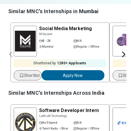
Similar MNC's Internships in
Mumbai
Social Media Marketing
M-Square
₹ 0 - 2K
N/A
Mumbai
Regular / Offline
Shortlisted by
1280
+ Applicants
Shortlist
Apply Now
Shor
Similar MNC's Internships Across
India
Software Developer Intern
LakhsAI Technology
No Stipend
N/A
Tamil Nadu - Other
Regular / Offline