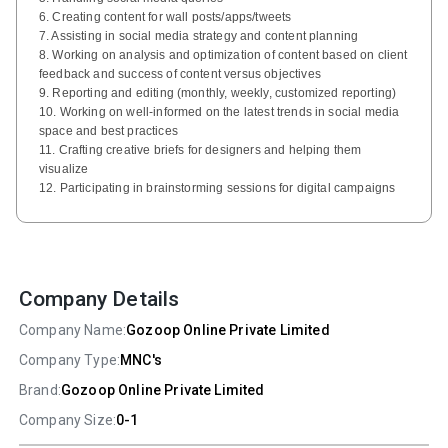
6. Creating content for wall posts/apps/tweets
7. Assisting in social media strategy and content planning
8. Working on analysis and optimization of content based on client
feedback and success of content versus objectives
9. Reporting and editing (monthly, weekly, customized reporting)
10. Working on well-informed on the latest trends in social media
space and best practices
11. Crafting creative briefs for designers and helping them
visualize
12. Participating in brainstorming sessions for digital campaigns
Company Details
Company Name:
Gozoop Online Private Limited
Company Type:
MNC's
Brand:
Gozoop Online Private Limited
Company Size:
0-1