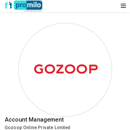
Account Management
Gozoop Online Private Limited