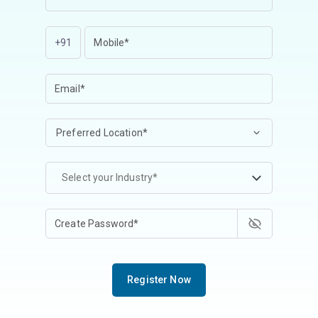
+91
Select your Industry*
Register Now