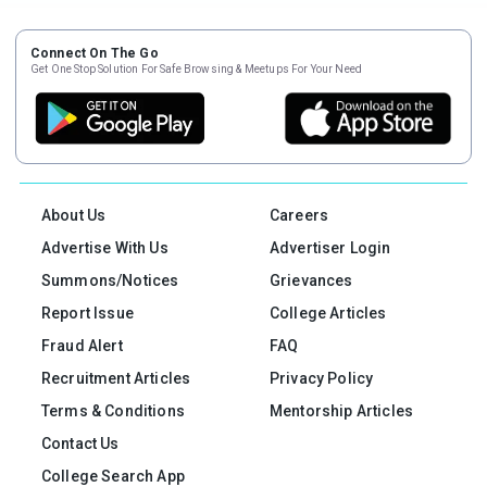
Connect On The Go
Get One Stop Solution For Safe Browsing & Meetups For Your Need
About Us
Careers
Advertise With Us
Advertiser Login
Summons/Notices
Grievances
Report Issue
College Articles
Fraud Alert
FAQ
Recruitment Articles
Privacy Policy
Terms & Conditions
Mentorship Articles
Contact Us
College Search App