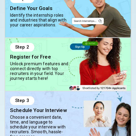
Define Your Goals
Identify the internship roles
and industries that align with
your career aspirations.
Step
2
Register for Free
Unlock premium features and
connect directly with top
recruiters in your field. Your
journey starts here!
Step
3
Schedule Your Interview
Choose a convenient date,
time, and language to
schedule your interview with
recruiters. Smooth, hassle-