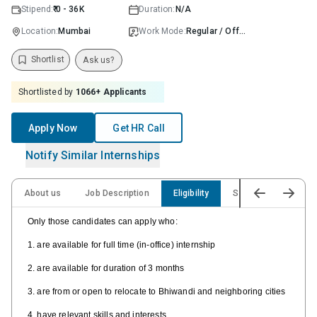
Stipend:
₹ 0 - 36K
Duration:
N/A
Location:
Mumbai
Work Mode:
Regular / Offline
Shortlist
Ask us?
Shortlisted by
1066
+ Applicants
Apply Now
Get HR Call
Notify Similar Internships
About us
Job Description
Eligibility
Skills
Only those candidates can apply who:
1. are available for full time (in-office) internship
2. are available for duration of 3 months
3. are from or open to relocate to Bhiwandi and neighboring cities
4. have relevant skills and interests