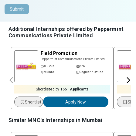
Submit
Additional Internships offered by
Peppermint
Communications Private Limited
Field Promotion
Peppermint Communications Private Limited
₹ 0 - 20K
N/A
Mumbai
Regular / Offline
Shortlisted by
155
+ Applicants
Shortlist
Apply Now
Shor
Similar MNC's Internships in
Mumbai