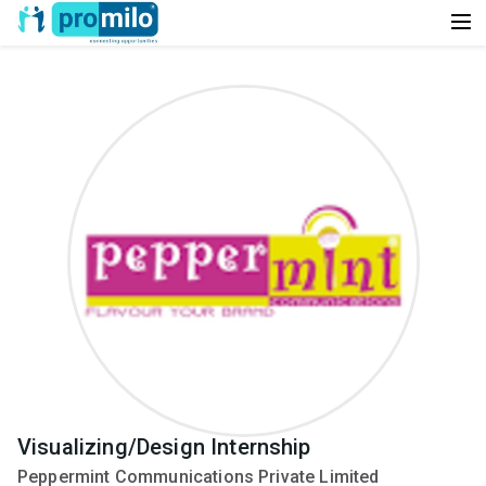
Visualizing/Design Internship
Peppermint Communications Private Limited