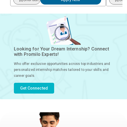
Looking for Your Dream Internship? Connect
with Promilo Experts!
Who offer exclusive opportunities across top industries and
personalized internship matches tailored to your skills and
career goals.
Get Connected