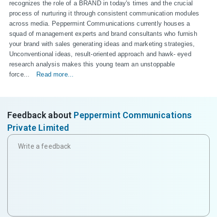
recognizes the role of a BRAND in today's times and the crucial 
process of nurturing it through consistent communication modules 
across media. Peppermint Communications currently houses a 
squad of management experts and brand consultants who furnish 
your brand with sales generating ideas and marketing strategies, 
Unconventional ideas, result-oriented approach and hawk- eyed 
research analysis makes this young team an unstoppable 
force...
Read more...
Feedback about
Peppermint Communications
Private Limited