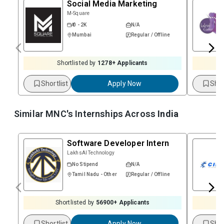
Social Media Marketing
M-Square
₹ 0 - 2K
N/A
Mumbai
Regular / Offline
Shortlisted by
1278
+ Applicants
Shortlist
Apply Now
Shor
Similar MNC's Internships Across
India
Software Developer Intern
LakhsAI Technology
No Stipend
N/A
Tamil Nadu - Other
Regular / Offline
Shortlisted by
56900
+ Applicants
Shortlist
Apply Now
Shor