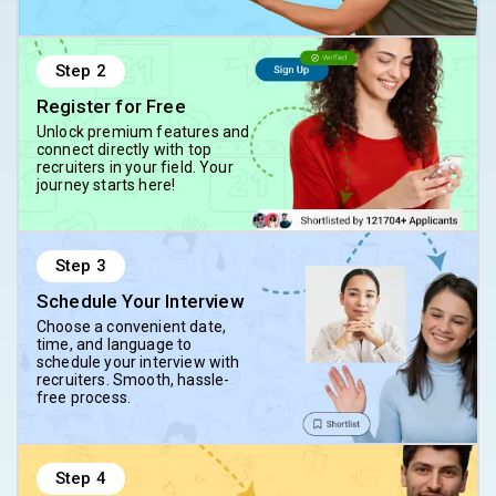
Step
2
Register for Free
Unlock premium features and
connect directly with top
recruiters in your field. Your
journey starts here!
Step
3
Schedule Your Interview
Choose a convenient date,
time, and language to
schedule your interview with
recruiters. Smooth, hassle-
free process.
Step
4