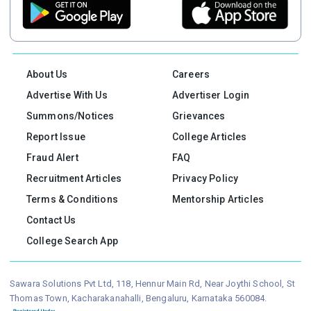
About Us
Careers
Advertise With Us
Advertiser Login
Summons/Notices
Grievances
Report Issue
College Articles
Fraud Alert
FAQ
Recruitment Articles
Privacy Policy
Terms & Conditions
Mentorship Articles
Contact Us
College Search App
Sawara Solutions Pvt Ltd, 118, Hennur Main Rd, Near Joythi School, St
Thomas Town, Kacharakanahalli, Bengaluru, Karnataka 560084.