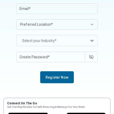
Select your Industry*
Register Now
Connect On The Go
Get One Stop Solution For Safe Browsing & Meetups For Your Need