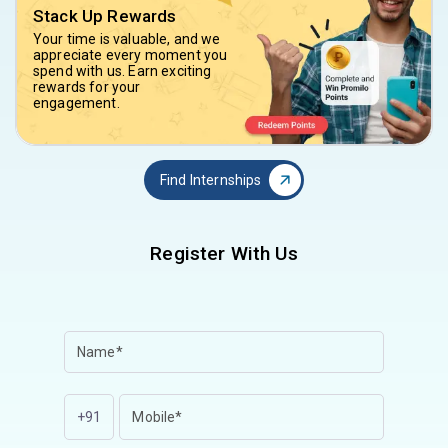
Stack Up Rewards
Your time is valuable, and we
appreciate every moment you
spend with us. Earn exciting
rewards for your
engagement.
Find Internships
Register With Us
+91