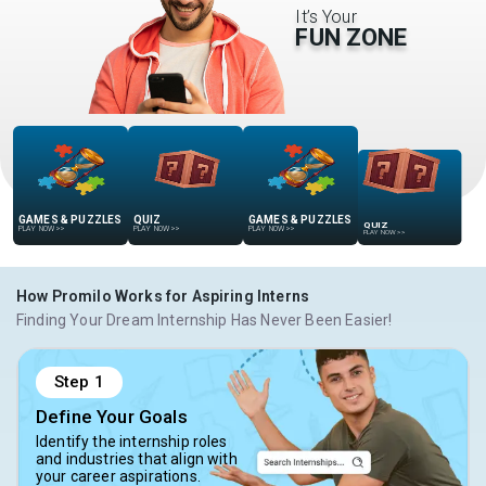
It’s Your
FUN ZONE
GAMES & PUZZLES
QUIZ
GAMES & PUZZLES
QUIZ
PLAY NOW
>>
PLAY NOW
>>
PLAY NOW
>>
PLAY NOW
>>
How Promilo Works for Aspiring Interns
Finding Your Dream Internship Has Never Been Easier!
Step
1
Define Your Goals
Identify the internship roles
and industries that align with
your career aspirations.