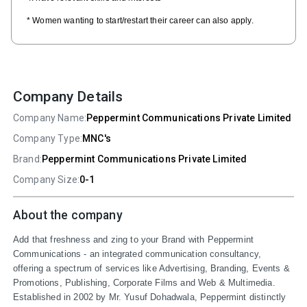
* Women wanting to start/restart their career can also apply.
Company Details
Company Name:
Peppermint Communications Private Limited
Company Type:
MNC's
Brand:
Peppermint Communications Private Limited
Company Size:
0-1
About the company
Add that freshness and zing to your Brand with Peppermint 
Communications - an integrated communication consultancy, 
offering a spectrum of services like Advertising, Branding, Events & 
Promotions, Publishing, Corporate Films and Web & Multimedia. 
Established in 2002 by Mr. Yusuf Dohadwala, Peppermint distinctly 