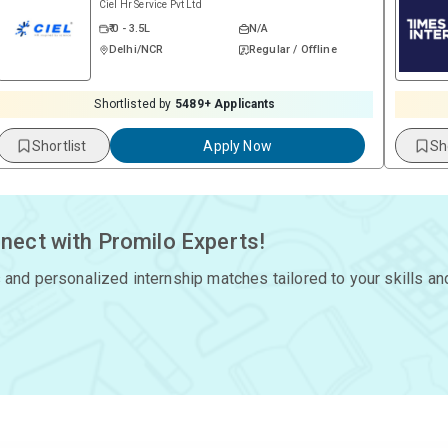
Ciel Hr Service Pvt Ltd
₹ 0 - 3.5L
N/A
Delhi/NCR
Regular / Offline
Shortlisted by
5489
+ Applicants
Shortlist
Apply Now
Sh
nect with Promilo Experts!
 and personalized internship matches tailored to your skills an