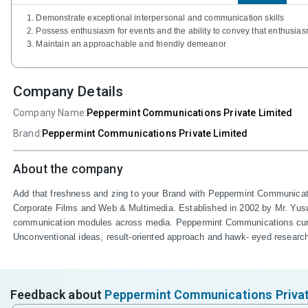
1. Demonstrate exceptional interpersonal and communication skills
2. Possess enthusiasm for events and the ability to convey that enthusias
3. Maintain an approachable and friendly demeanor
Company Details
Company Name:
Peppermint Communications Private Limited
Brand:
Peppermint Communications Private Limited
About the company
Add that freshness and zing to your Brand with Peppermint Communicatio
Corporate Films and Web & Multimedia. Established in 2002 by Mr. Yusuf 
communication modules across media. Peppermint Communications curren
Unconventional ideas, result-oriented approach and hawk- eyed researc
Feedback about
Peppermint Communications Privat