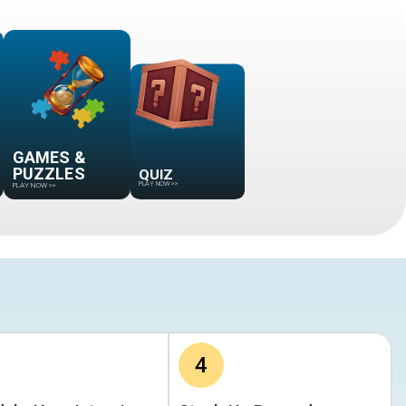
GAMES &
QUIZ
PUZZLES
PLAY NOW
>>
PLAY NOW
>>
4