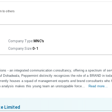
m to others
Company Type:
MNC's
Company Size:
0-1
ns - an integrated communication consultancy, offering a spectrum of servi
Dohadwala, Peppermint distinctly recognizes the role of a BRAND in today's
tly houses a squad of management experts and brand consultants who furni
h analysis makes this young team an unstoppable force...
Read more...
e Limited