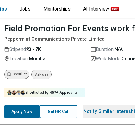
ips
Jobs
Mentorships
AI Interview
Field Promotion For Events work
Peppermint Communications Private Limited
Stipend:
₹ 0 - 7K
Duration:
N/A
Location:
Mumbai
Work Mode:
Online
Shortlist
Ask us?
Shortlisted by
457
+ Applicants
Notify Similar Internsh
Apply Now
Get HR Call