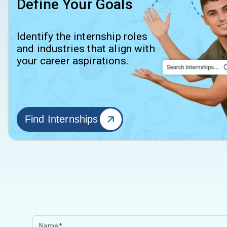
Define Your Goals
Identify the internship roles
and industries that align with
your career aspirations.
Find Internships