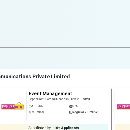
munications Private Limited
Event Management
Peppermint Communications Private Limited
₹ 0 - 20K
N/A
Mumbai
Regular / Offline
Shortlisted by
110
+ Applicants