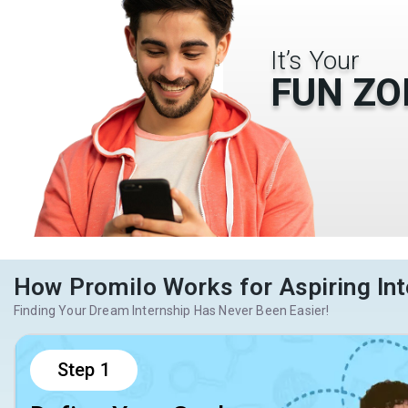
It’s Your
FUN ZO
How Promilo Works for Aspiring Int
Finding Your Dream Internship Has Never Been Easier!
Step
1