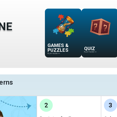
NE
GAMES &
QUIZ
PUZZLES
PLAY NOW
>>
PLAY NOW
>>
erns
2
3