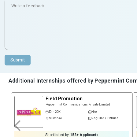
Submit
Additional Internships offered by
Peppermint Com
Field Promotion
Peppermint Communications Private Limited
₹ 0 - 20K
N/A
Mumbai
Regular / Offline
Shortlisted by
153
+ Applicants