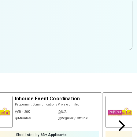
Inhouse Event Coordination
Peppermint Communications Private Limited
₹ 0 - 20K
N/A
Mumbai
Regular / Offline
Shortlisted by
63
+ Applicants