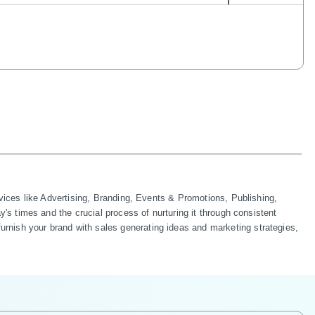
ces like Advertising, Branding, Events & Promotions, Publishing, 
 times and the crucial process of nurturing it through consistent 
sh your brand with sales generating ideas and marketing strategies, 