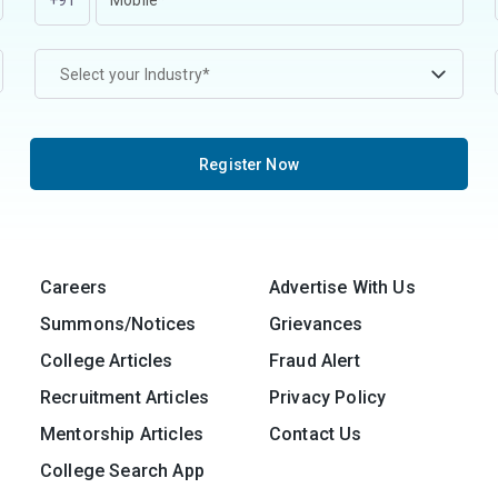
+91
Select your Industry*
Register Now
Careers
Advertise With Us
Summons/Notices
Grievances
College Articles
Fraud Alert
Recruitment Articles
Privacy Policy
Mentorship Articles
Contact Us
College Search App