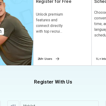
Register for Free
Sched
Choos
Unlock premium
conven
features and
time, 
connect directly
langua
with top recrui...
schedul
2M+ Users
1L+ Int
Register With Us