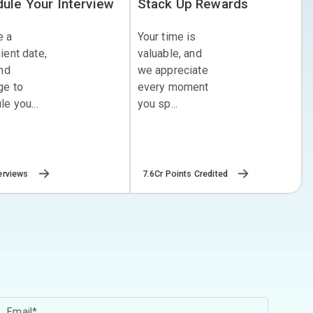
ule Your Interview
Stack Up Rewards
e a
Your time is
ient date,
valuable, and
and
we appreciate
ge to
every moment
e you...
you sp...
erviews
7.6Cr Points Credited