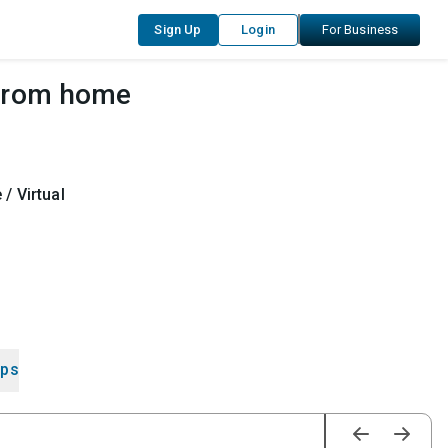
Sign Up
Login
For Business
 from home
 / Virtual
ips