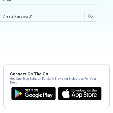
Connect On The Go
Get One Stop Solution For Safe Browsing & Meetups For Your
Need