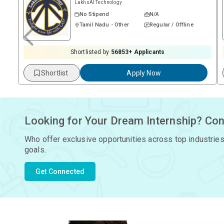
LakhsAI Technology
No Stipend
N/A
Tamil Nadu - Other
Regular / Offline
Shortlisted by
56853
+ Applicants
Shortlist
Apply Now
Looking for Your Dream Internship? Con
Who offer exclusive opportunities across top industries
goals.
Get Connected