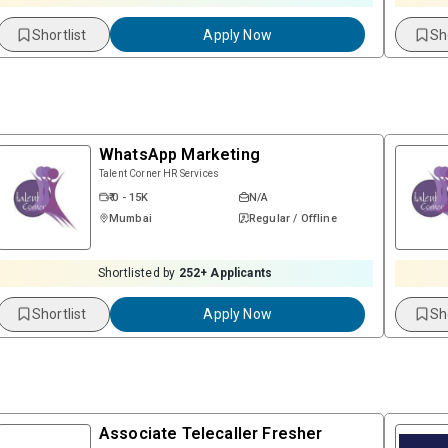
Shortlist
Apply Now
Sh
WhatsApp Marketing
Talent Corner HR Services
₹ 0 - 15K
N/A
Mumbai
Regular / Offline
Shortlisted by
252
+ Applicants
Shortlist
Apply Now
Sh
Associate Telecaller Fresher