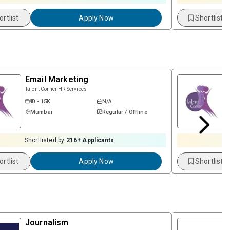
ortlist
Apply Now
Shortlist
Email Marketing
Talent Corner HR Services
₹ 0 - 15K
N/A
Mumbai
Regular / Offline
Shortlisted by
216
+ Applicants
ortlist
Apply Now
Shortlist
Journalism