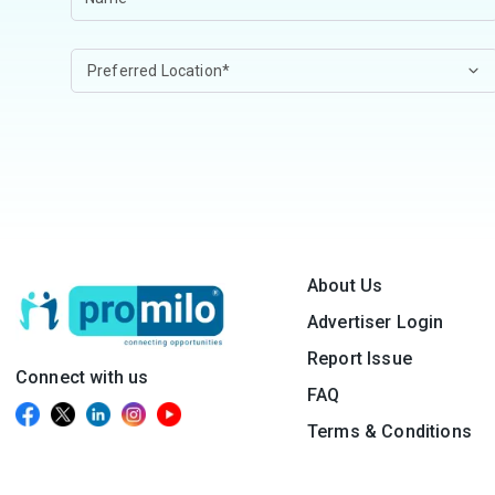
About Us
Advertiser Login
Report Issue
Connect with us
FAQ
Terms & Conditions