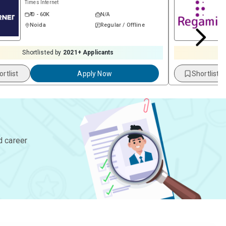
Times Internet
₹ 0 - 60K
N/A
Noida
Regular / Offline
Shortlisted by
2021
+ Applicants
S
ortlist
Apply Now
Shortlist
d career