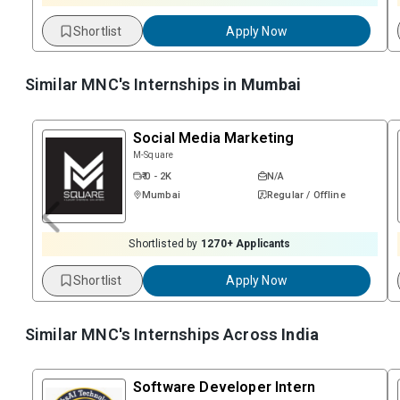
Shortlist
Apply Now
Similar MNC's Internships in
Mumbai
Social Media Marketing
M-Square
₹ 0 - 2K
N/A
Mumbai
Regular / Offline
Shortlisted by
1270
+ Applicants
Shortlist
Apply Now
Similar MNC's Internships Across
India
Software Developer Intern