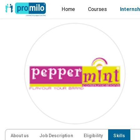
Home
Courses
Internsh
About us
Job Description
Eligibility
Skills