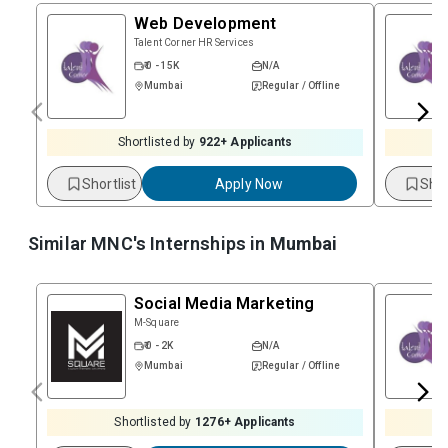
Web Development
Talent Corner HR Services
₹ 0 - 15K
N/A
Mumbai
Regular / Offline
Shortlisted by
922
+ Applicants
Shortlist
Apply Now
Shor
Similar MNC's Internships in
Mumbai
Social Media Marketing
M-Square
₹ 0 - 2K
N/A
Mumbai
Regular / Offline
Shortlisted by
1276
+ Applicants