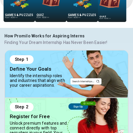
GAMES & PUZZLES
QUIZ
GAMES & PUZZLES
QUIZ
PLAY NOW
>>
PLAY NOW
>>
PLAY NOW
>>
PLAY NOW
>>
How Promilo Works for Aspiring Interns
Finding Your Dream Internship Has Never Been Easier!
Step
1
Define Your Goals
Identify the internship roles
and industries that align with
your career aspirations.
Step
2
Register for Free
Unlock premium features and
connect directly with top
recruiters in your field. Your