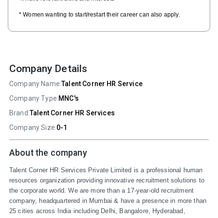
* Women wanting to start/restart their career can also apply.
Company Details
Company Name:
Talent Corner HR Service
Company Type:
MNC's
Brand:
Talent Corner HR Services
Company Size:
0-1
About the company
Talent Corner HR Services Private Limited is a professional human 
resources organization providing innovative recruitment solutions to 
the corporate world. We are more than a 17-year-old recruitment 
company, headquartered in Mumbai & have a presence in more than 
25 cities across India including Delhi, Bangalore, Hyderabad, 