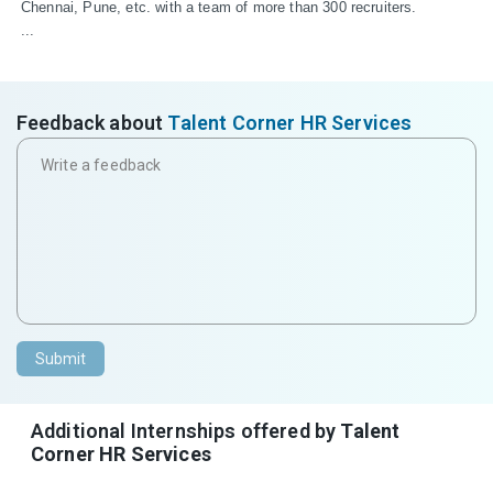
Chennai, Pune, etc. with a team of more than 300 recruiters.

...
Feedback about
Talent Corner HR Services
Submit
Additional Internships offered by
Talent
Corner HR Services