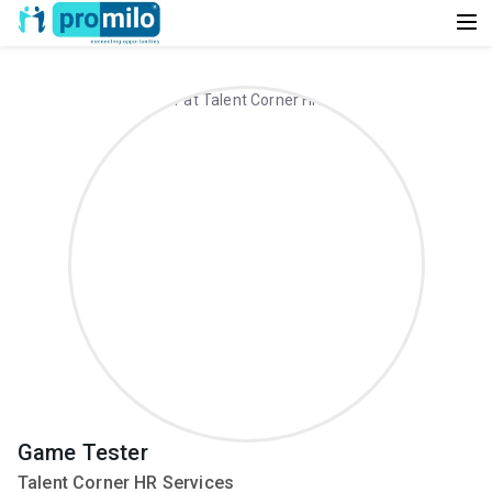
Game Tester
Talent Corner HR Services