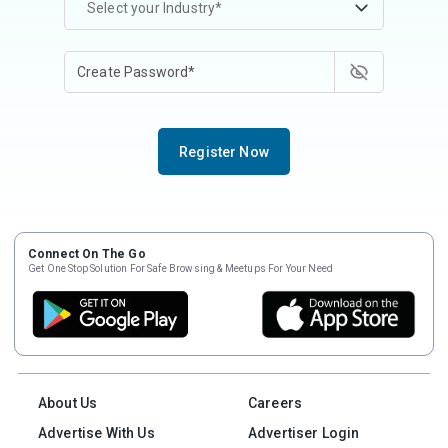
Select your Industry*
Register Now
Connect On The Go
Get One Stop Solution For Safe Browsing & Meetups For Your Need
About Us
Careers
Advertise With Us
Advertiser Login