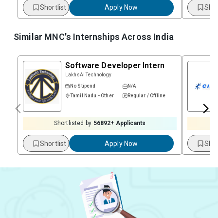
Shortlist
Apply Now
Shor
Similar MNC's Internships Across
India
Software Developer Intern
LakhsAI Technology
No Stipend
N/A
Tamil Nadu - Other
Regular / Offline
Shortlisted by
56892
+ Applicants
Shortlist
Apply Now
Shor