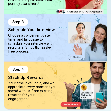
journey starts here!
Step
3
Schedule Your Interview
Choose a convenient date,
time, and language to
schedule your interview with
recruiters. Smooth, hassle-
free process.
Step
4
Stack Up Rewards
Your time is valuable, and we
appreciate every moment you
spend with us. Earn exciting
rewards for your
engagement.