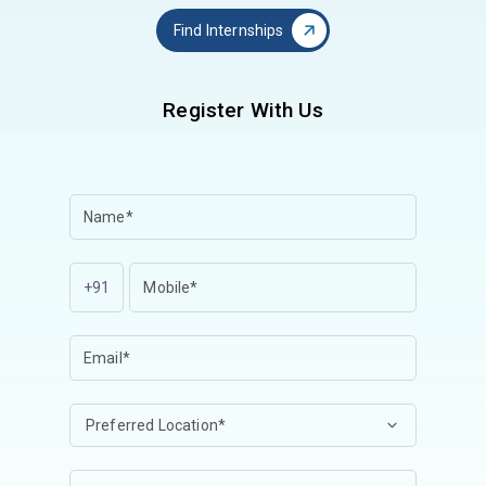
Find Internships
Register With Us
+91