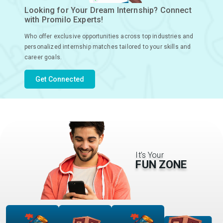
Looking for Your Dream Internship? Connect
with Promilo Experts!
Who offer exclusive opportunities across top industries and
personalized internship matches tailored to your skills and
career goals.
Get Connected
It’s Your
FUN ZONE