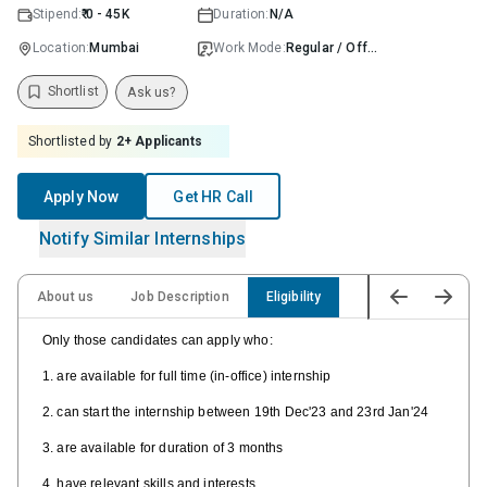
Stipend:
₹ 0 - 45K
Duration:
N/A
Location:
Mumbai
Work Mode:
Regular / Offline
Shortlist
Ask us?
Shortlisted by
2
+ Applicants
Apply Now
Get HR Call
Notify Similar Internships
About us
Job Description
Eligibility
Only those candidates can apply who:
1. are available for full time (in-office) internship
2. can start the internship between 19th Dec'23 and 23rd Jan'24
3. are available for duration of 3 months
4. have relevant skills and interests