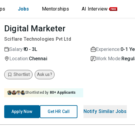
ips
Jobs
Mentorships
AI Interview
Digital Marketer
Sciflare Technologies Pvt Ltd
Salary:
₹ 0 - 3L
Experience:
0-1 Ye
Location:
Chennai
Work Mode:
Regula
Shortlist
Ask us?
Shortlisted by
80
+ Applicants
Notify Similar Jobs
Apply Now
Get HR Call