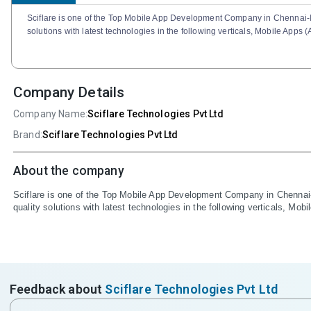
Sciflare is one of the Top Mobile App Development Company in Chennai-In
solutions with latest technologies in the following verticals, Mobile App
Company Details
Company Name:
Sciflare Technologies Pvt Ltd
Brand:
Sciflare Technologies Pvt Ltd
About the company
Sciflare is one of the Top Mobile App Development Company in Chennai-I
quality solutions with latest technologies in the following verticals, M
Feedback about
Sciflare Technologies Pvt Ltd