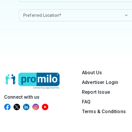
About Us
Advertiser Login
Report Issue
Connect with us
FAQ
Terms & Conditions