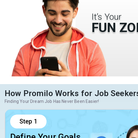
It’s Your
FUN ZO
How Promilo Works for Job Seeker
Finding Your Dream Job Has Never Been Easier!
Step
1
Define Your Goals