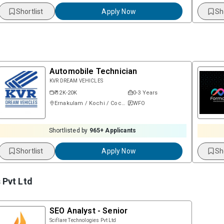
Shortlist
Apply Now
Sh
Automobile Technician
KVR DREAM VEHICLES
₹ 12K-20K
0-3 Years
Ernakulam / Kochi / Cochin
WFO
Shortlisted by
965
+ Applicants
Shortlist
Apply Now
Sh
 Pvt Ltd
SEO Analyst - Senior
Sciflare Technologies Pvt Ltd