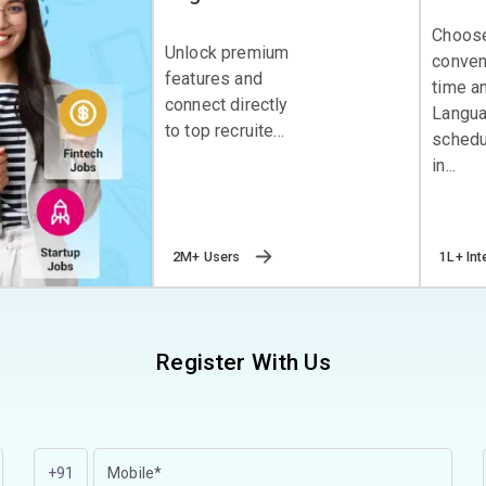
Choos
Unlock premium
conven
features and
time a
connect directly
Langu
to top recruite...
schedu
in...
2M+ Users
1L+ Int
Register With Us
+91