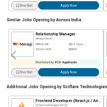
Shortlist
Apply Now
Similar Jobs Opening by
Across India
Relationship Manager
Meragi Events
₹ 15K-25K
1-3 Years
Delhi/NCR
WFO
Shortlisted by
912
+ Applicants
Shortlist
Apply Now
Additional Jobs Opening by
Sciflare Technologies
Frontend Developer (React.js / Angular)
Sciflare Technologies Pvt Ltd