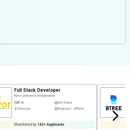
Full Stack Developer
Kyvor Genomics Incorporation
₹ 0-4L
2-6 Years
Chennai
Regular / Offline
Shortlisted by
142
+ Applicants