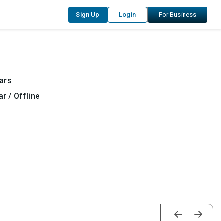
Sign Up
Login
For Business
ars
r / Offline