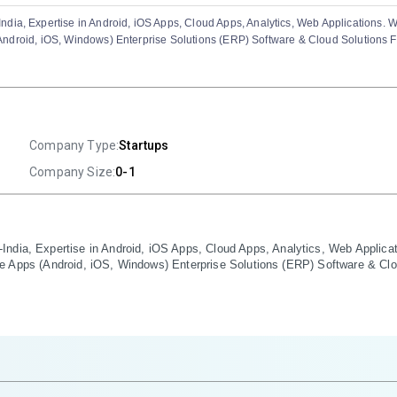
dia, Expertise in Android, iOS Apps, Cloud Apps, Analytics, Web Applications. W
s (Android, iOS, Windows) Enterprise Solutions (ERP) Software & Cloud Solutions 
Company Type:
Startups
Company Size:
0-1
ndia, Expertise in Android, iOS Apps, Cloud Apps, Analytics, Web Applicat
obile Apps (Android, iOS, Windows) Enterprise Solutions (ERP) Software & Cl