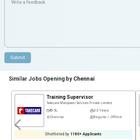
Submit
Similar Jobs Opening by
Chennai
Training Supervisor
Takecare Manpower Services Private Limited
₹ 0-3L
2-3 Years
Chennai
Regular / Offline
Shortlisted by
1180
+ Applicants