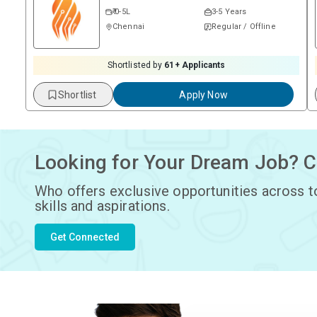
₹ 0-5L
3-5 Years
Chennai
Regular / Offline
Shortlisted by
61
+ Applicants
Shortlist
Apply Now
Looking for Your Dream Job? C
Who offers exclusive opportunities across t
skills and aspirations.
Get Connected