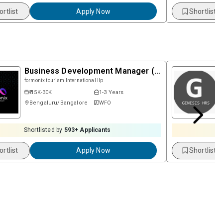
ortlist
Apply Now
Shortlist
Business Development Manager (Female)
formonix tourism International llp
₹ 15K-30K
1-3 Years
Bengaluru/Bangalore
WFO
Shortlisted by
593
+ Applicants
S
ortlist
Apply Now
Shortlist