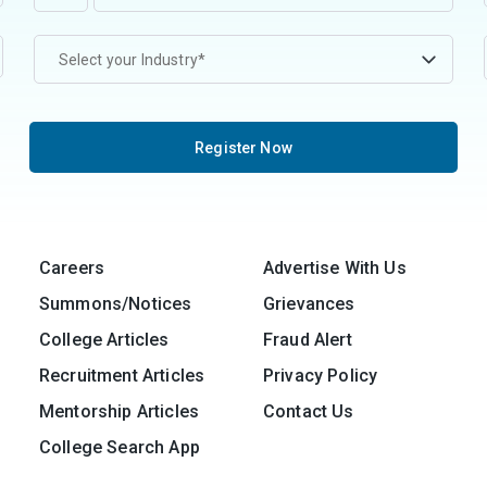
Select your Industry*
Register Now
Careers
Advertise With Us
Summons/Notices
Grievances
College Articles
Fraud Alert
Recruitment Articles
Privacy Policy
Mentorship Articles
Contact Us
College Search App