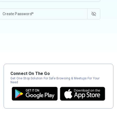
Connect On The Go
Get One Stop Solution For Safe Browsing & Meetups For Your
Need