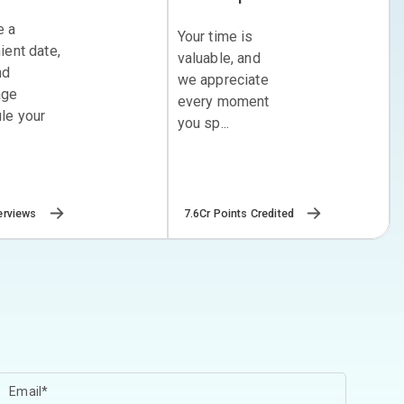
e a
Your time is
ient date,
valuable, and
nd
we appreciate
age
every moment
le your
you sp...
erviews
7.6Cr Points Credited