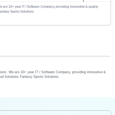
e are 10+ year IT / Software Company, providing innovative & quality
Fantasy Sports Solutions.
ions. We are 10+ year IT / Software Company, providing innovative & 
oud Solutions Fantasy Sports Solutions.
