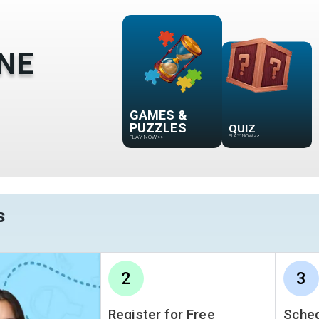
NE
GAMES &
QUIZ
PUZZLES
PLAY NOW
>>
PLAY NOW
>>
s
2
3
Register for Free
Sched