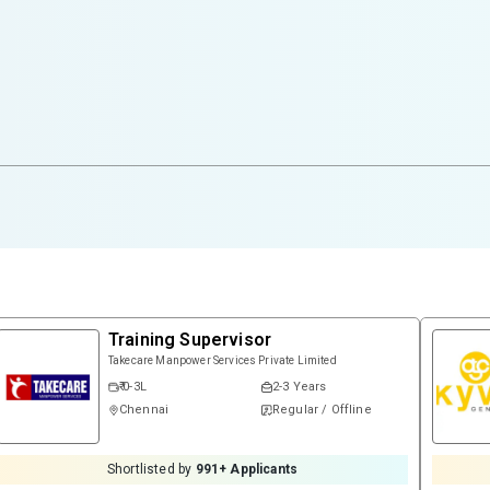
Training Supervisor
Takecare Manpower Services Private Limited
₹ 0-3L
2-3 Years
Chennai
Regular / Offline
Shortlisted by
991
+ Applicants