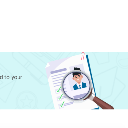
d to your