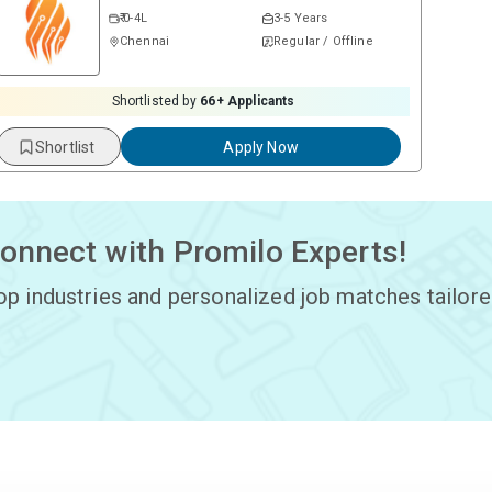
₹ 0-4L
3-5 Years
Chennai
Regular / Offline
Shortlisted by
66
+ Applicants
Shortlist
Apply Now
onnect with Promilo Experts!
op industries and personalized job matches tailore