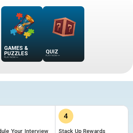
GAMES &
QUIZ
PUZZLES
PLAY NOW
>>
PLAY NOW
>>
4
ule Your Interview
Stack Up Rewards