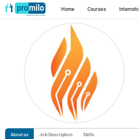
Home
Courses
Internsh
About us
Job Description
Skills