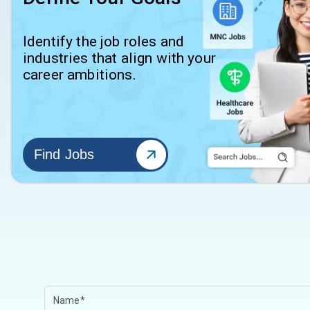
Identify the job roles and
industries that align with your
career ambitions.
Find Jobs