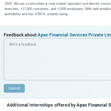
2018. We are a semi-urban & rural market specialist and directly source
branches, +17,000 customers, and +1000 employees. With well-establishe
profitability and has ICRA A- (stable) rating....
Feedback about
Apac Financial Services Private Li
Submit
Additional Internships offered by
Apac Financial S