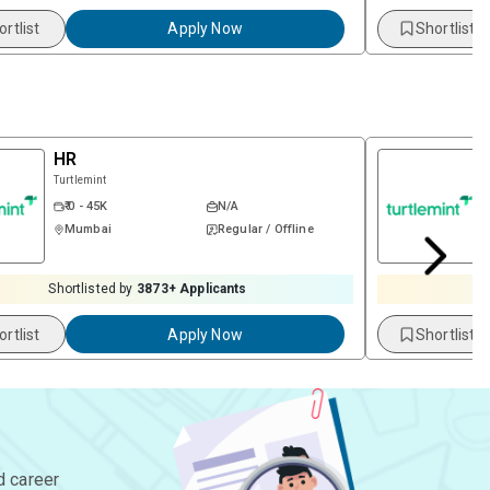
ortlist
Apply Now
Shortlist
HR
Turtlemint
₹ 0 - 45K
N/A
Mumbai
Regular / Offline
Shortlisted by
3873
+ Applicants
S
ortlist
Apply Now
Shortlist
d career