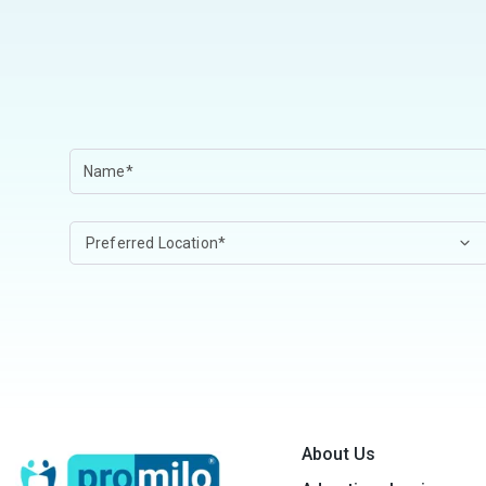
About Us