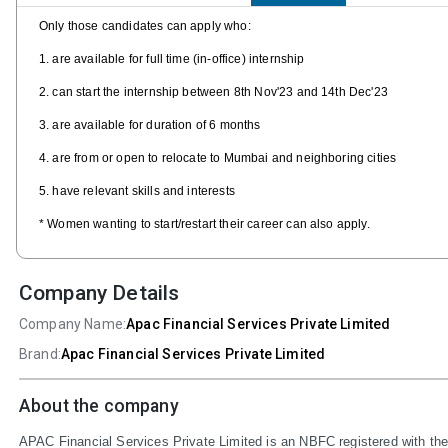
Only those candidates can apply who:
1. are available for full time (in-office) internship
2. can start the internship between 8th Nov'23 and 14th Dec'23
3. are available for duration of 6 months
4. are from or open to relocate to Mumbai and neighboring cities
5. have relevant skills and interests
* Women wanting to start/restart their career can also apply.
Company Details
Company Name:
Apac Financial Services Private Limited
Brand:
Apac Financial Services Private Limited
About the company
APAC Financial Services Private Limited is an NBFC registered with th