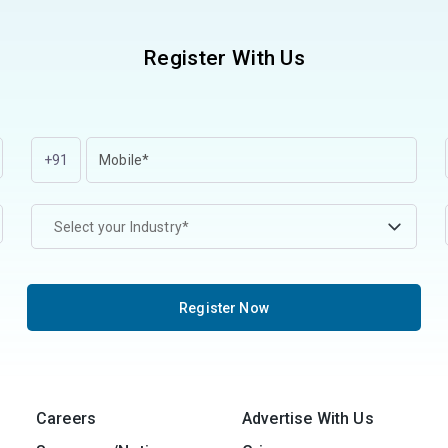
Register With Us
+91
Select your Industry*
Register Now
Careers
Advertise With Us