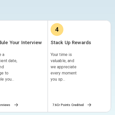
4
ule Your Interview
Stack Up Rewards
e a
Your time is
ient date,
valuable, and
and
we appreciate
ge to
every moment
e you...
you sp...
erviews
7.6Cr Points Credited