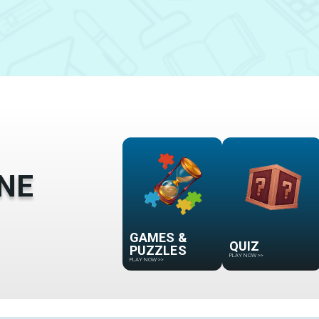
NE
GAMES &
QUIZ
PUZZLES
PLAY NOW
>>
PLAY NOW
>>