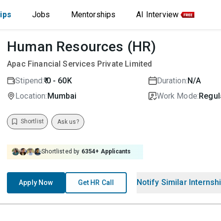
ips
Jobs
Mentorships
AI Interview
Human Resources (HR)
Apac Financial Services Private Limited
Stipend:
₹ 0 - 60K
Duration:
N/A
Location:
Mumbai
Work Mode:
Regula
Shortlist
Ask us?
Shortlisted by
6354
+ Applicants
Notify Similar Internsh
Apply Now
Get HR Call