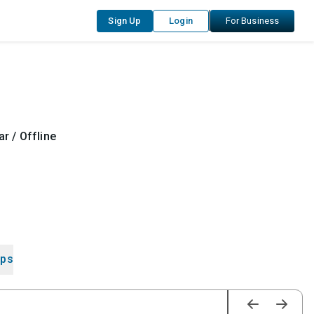
Sign Up
Login
For Business
r / Offline
ips