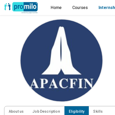
Home
Courses
Internsh
About us
Job Description
Eligibility
Skills