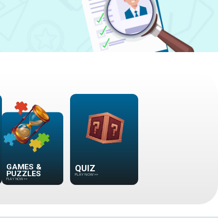
GAMES &
PUZZLES
QUIZ
PLAY NOW
>>
PLAY NOW
>>