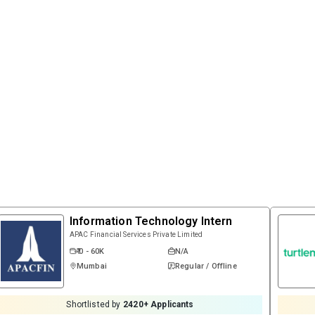
Information Technology Intern
APAC Financial Services Private Limited
₹ 0 - 60K
N/A
Mumbai
Regular / Offline
Shortlisted by
2420
+ Applicants