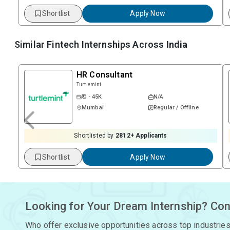
Shortlist
Apply Now
Similar Fintech Internships Across
India
HR Consultant
Turtlemint
₹ 0 - 45K
N/A
Mumbai
Regular / Offline
Shortlisted by
2812
+ Applicants
Shortlist
Apply Now
Looking for Your Dream Internship? Con
Who offer exclusive opportunities across top industries