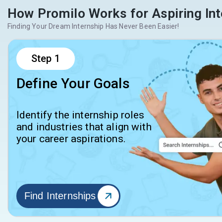
How Promilo Works for Aspiring Int
Finding Your Dream Internship Has Never Been Easier!
Step
1
Define Your Goals
Identify the internship roles
and industries that align with
your career aspirations.
Find Internships