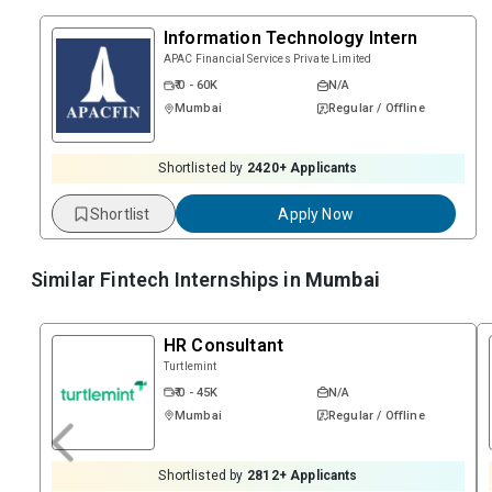
Information Technology Intern
APAC Financial Services Private Limited
₹ 0 - 60K
N/A
Mumbai
Regular / Offline
Shortlisted by
2420
+ Applicants
Shortlist
Apply Now
Similar Fintech Internships in
Mumbai
HR Consultant
Turtlemint
₹ 0 - 45K
N/A
Mumbai
Regular / Offline
Shortlisted by
2812
+ Applicants