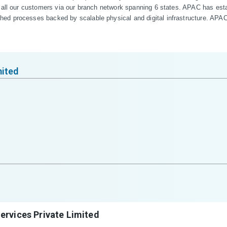
 all our customers via our branch network spanning 6 states. APAC has estab
d processes backed by scalable physical and digital infrastructure. APAC i
mited
ervices Private Limited