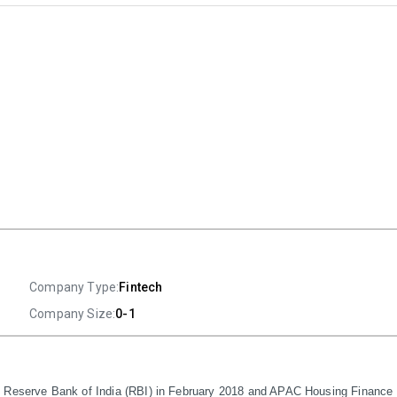
Company Type:
Fintech
Company Size:
0-1
e Reserve Bank of India (RBI) in February 2018 and APAC Housing Finance P