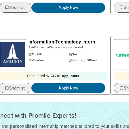
Shortlist
Apply Now
Sh
Information Technology Intern
APAC Financial Services Private Limited
₹ 0 - 60K
N/A
Mumbai
Regular / Offline
Shortlisted by
2420
+ Applicants
Shortlist
Apply Now
Sh
nect with Promilo Experts!
 and personalized internship matches tailored to your skills an