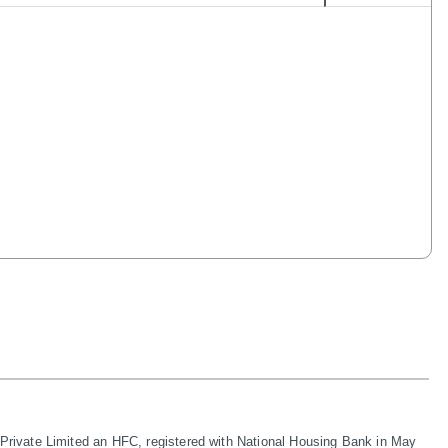
rivate Limited an HFC, registered with National Housing Bank in May 