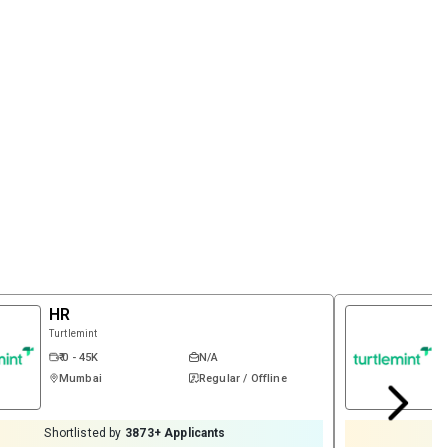
HR
Turtlemint
₹ 0 - 45K
N/A
Mumbai
Regular / Offline
Shortlisted by
3873
+ Applicants
S