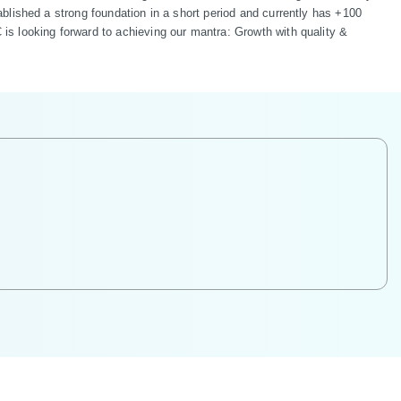
lished a strong foundation in a short period and currently has +100 
s looking forward to achieving our mantra: Growth with quality & 