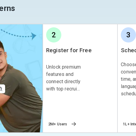
erns
2
3
Register for Free
Sched
Choos
Unlock premium
conven
features and
time, 
connect directly
langua
with top recrui...
schedul
2M+ Users
1L+ Int