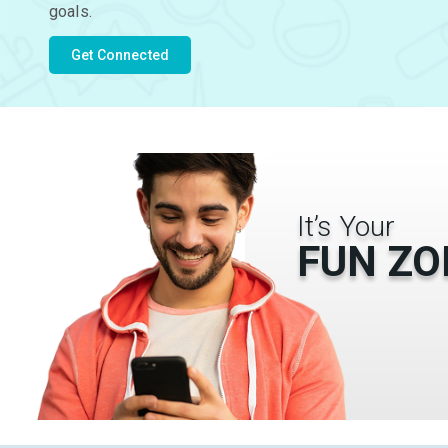
goals.
Get Connected
It’s Your
FUN ZO