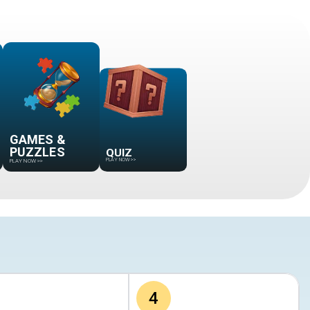
GAMES &
QUIZ
PUZZLES
PLAY NOW
>>
PLAY NOW
>>
4