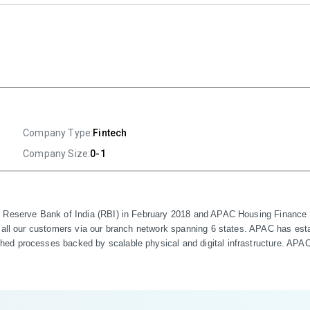
Company Type:
Fintech
Company Size:
0-1
e Reserve Bank of India (RBI) in February 2018 and APAC Housing Finance P
 all our customers via our branch network spanning 6 states. APAC has estab
d processes backed by scalable physical and digital infrastructure. APAC i