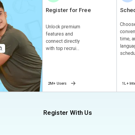
Register for Free
Sched
Choos
Unlock premium
conven
features and
time, 
connect directly
langua
with top recrui...
schedul
2M+ Users
1L+ Int
Register With Us