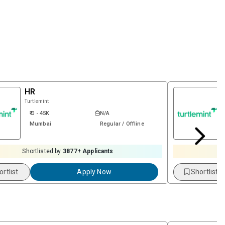
HR
Turtlemint
₹ 0 - 45K
N/A
Mumbai
Regular / Offline
Shortlisted by
3877
+ Applicants
S
ortlist
Apply Now
Shortlist