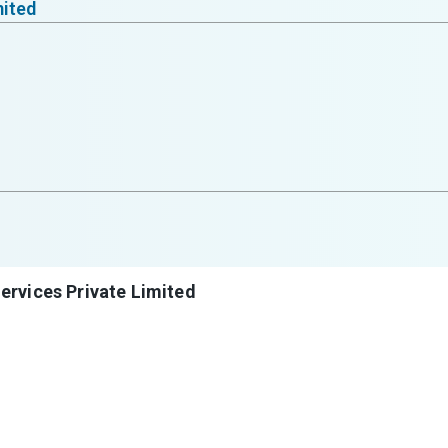
mited
ervices Private Limited