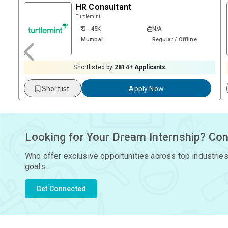
HR Consultant
Turtlemint
₹ 0 - 45K
N/A
Mumbai
Regular / Offline
Shortlisted by
2814
+ Applicants
Shortlist
Apply Now
Looking for Your Dream Internship? Con
Who offer exclusive opportunities across top industries
goals.
Get Connected