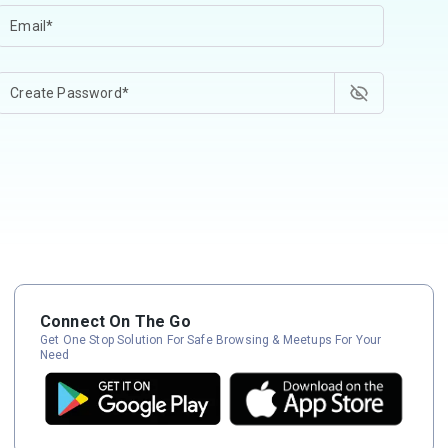
Connect On The Go
Get One Stop Solution For Safe Browsing & Meetups For Your
Need