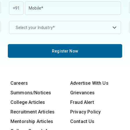
+91
Select your Industry*
Register Now
Careers
Advertise With Us
Summons/Notices
Grievances
College Articles
Fraud Alert
Recruitment Articles
Privacy Policy
Mentorship Articles
Contact Us