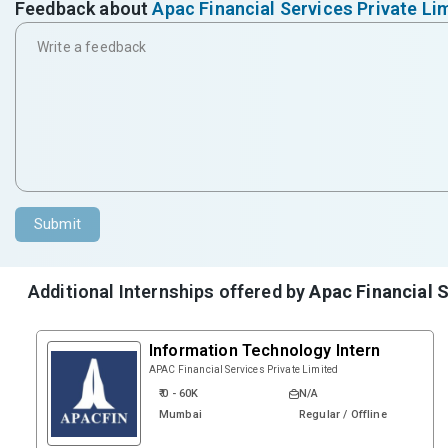
Feedback about
Apac Financial Services Private Li
Submit
Additional Internships offered by
Apac Financial S
Information Technology Intern
APAC Financial Services Private Limited
₹ 0 - 60K
N/A
Mumbai
Regular / Offline