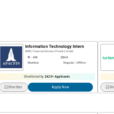
Information Technology Intern
APAC Financial Services Private Limited
₹ 0 - 60K
N/A
Mumbai
Regular / Offline
Shortlisted by
2423
+ Applicants
Shortlist
Apply Now
Sh