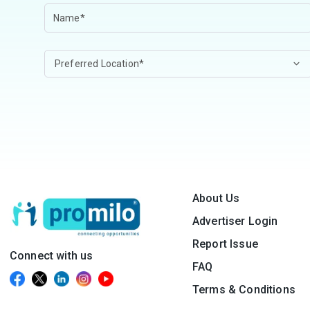
About Us
Advertiser Login
Report Issue
Connect with us
FAQ
Terms & Conditions