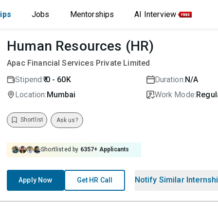
ips
Jobs
Mentorships
AI Interview
Human Resources (HR)
Apac Financial Services Private Limited
Stipend:
₹ 0 - 60K
Duration:
N/A
Location:
Mumbai
Work Mode:
Regula
Shortlist
Ask us?
Shortlisted by
6357
+ Applicants
Notify Similar Internsh
Apply Now
Get HR Call