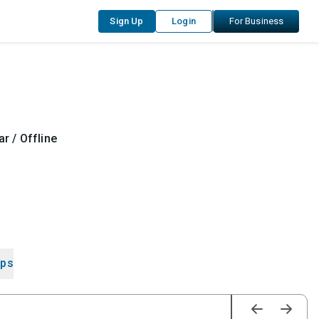
Sign Up
Login
For Business
r / Offline
ips