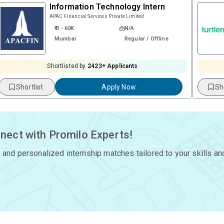
Information Technology Intern
APAC Financial Services Private Limited
₹ 0 - 60K
N/A
Mumbai
Regular / Offline
Shortlisted by
2423
+ Applicants
Shortlist
Apply Now
Sh
nect with Promilo Experts!
 and personalized internship matches tailored to your skills an