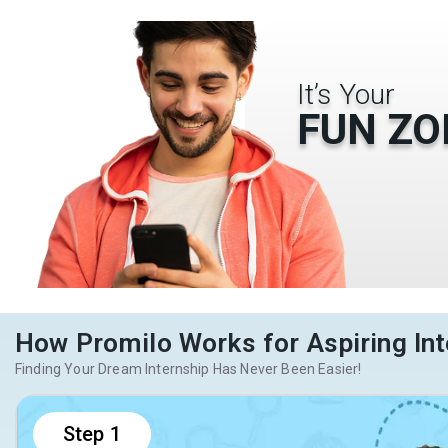
It’s Your
FUN ZO
How Promilo Works for Aspiring Int
Finding Your Dream Internship Has Never Been Easier!
Step
1