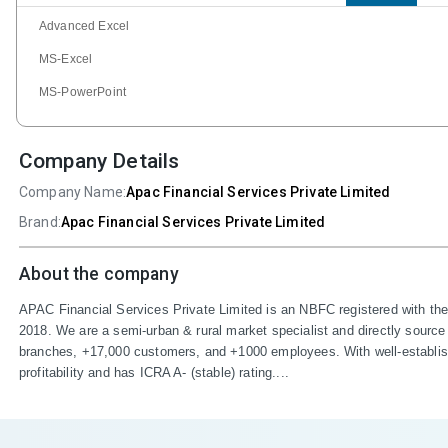
Advanced Excel
MS-Excel
MS-PowerPoint
Company Details
Company Name:
Apac Financial Services Private Limited
Brand:
Apac Financial Services Private Limited
About the company
APAC Financial Services Private Limited is an NBFC registered with th
2018. We are a semi-urban & rural market specialist and directly source
branches, +17,000 customers, and +1000 employees. With well-establishe
profitability and has ICRA A- (stable) rating....