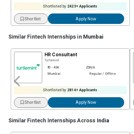
Shortlisted by
2423
+ Applicants
Shortlist
Apply Now
Similar Fintech Internships in
Mumbai
HR Consultant
Turtlemint
₹ 0 - 45K
N/A
Mumbai
Regular / Offline
Shortlisted by
2814
+ Applicants
Shortlist
Apply Now
Similar Fintech Internships Across
India