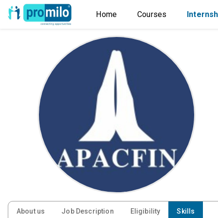
Home
Courses
Internsh
About us
Job Description
Eligibility
Skills