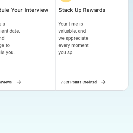
ule Your Interview
Stack Up Rewards
e a
Your time is
ient date,
valuable, and
and
we appreciate
ge to
every moment
e you...
you sp...
erviews
7.6Cr Points Credited