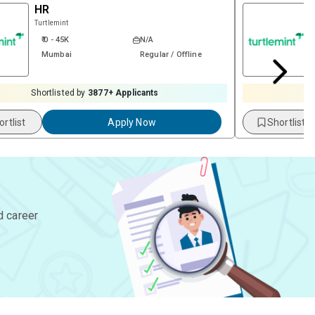
HR
Turtlemint
₹ 0 - 45K
N/A
Mumbai
Regular / Offline
Shortlisted by
3877
+ Applicants
S
ortlist
Apply Now
Shortlist
d career