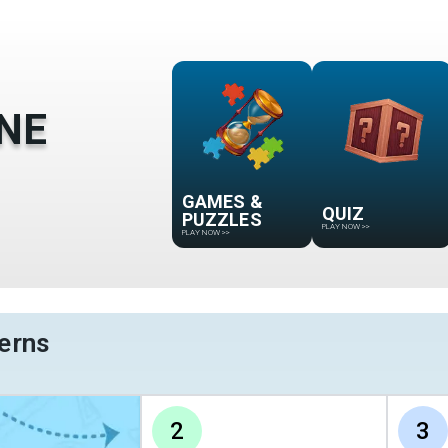
NE
GAMES &
QUIZ
PUZZLES
PLAY NOW
>>
PLAY NOW
>>
erns
2
3