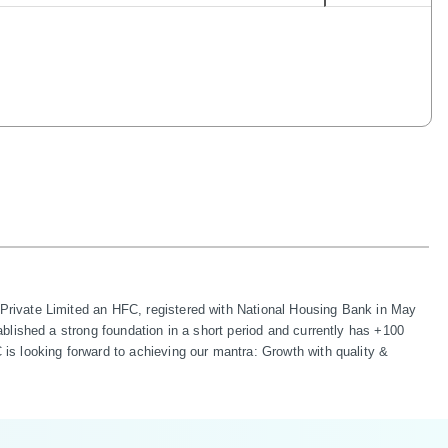
rivate Limited an HFC, registered with National Housing Bank in May 
lished a strong foundation in a short period and currently has +100 
s looking forward to achieving our mantra: Growth with quality & 