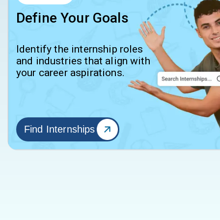
Define Your Goals
Identify the internship roles
and industries that align with
your career aspirations.
Find Internships