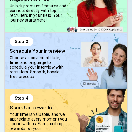
Unlock premium features and
connect directly with top
recruiters in your field. Your
journey starts here!
Step
3
Schedule Your Interview
Choose a convenient date,
time, and language to
schedule your interview with
recruiters. Smooth, hassle-
free process.
Step
4
Stack Up Rewards
Your time is valuable, and we
appreciate every moment you
spend with us. Earn exciting
rewards for your