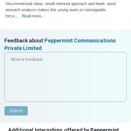
Unconventional ideas, result-oriented approach and hawk- eyed 
research analysis makes this young team an unstoppable 
force...
Read more...
Feedback about
Peppermint Communications
Private Limited
Submit
Additional Internships offered by
Peppermint