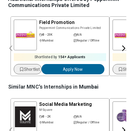
Communications Private Limited
Field Promotion
Peppermint Communications Private Limited
₹ 0 - 20K
N/A
Mumbai
Regular / Offline
Shortlisted by
154
+ Applicants
Shortlist
Apply Now
Shor
Similar MNC's Internships in
Mumbai
Social Media Marketing
M-Square
₹ 0 - 2K
N/A
Mumbai
Regular / Offline