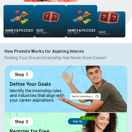
GAMES & PUZZLES
QUIZ
GAMES & PUZZLES
QUIZ
PLAY NOW
>>
PLAY NOW
>>
PLAY NOW
>>
PLAY NOW
>>
How Promilo Works for Aspiring Interns
Finding Your Dream Internship Has Never Been Easier!
Step
1
Define Your Goals
Identify the internship roles
and industries that align with
your career aspirations.
Step
2
Register for Free