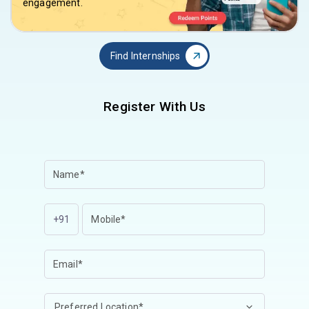
engagement.
Find Internships
Register With Us
+91