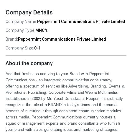
Company Details
Company Name:
Peppermint Communications Private Limited
Company Type:
MNC's
Brand:
Peppermint Communications Private Limited
Company Size:
0-1
About the company
Add that freshness and zing to your Brand with Peppermint 
Communications - an integrated communication consultancy, 
offering a spectrum of services like Advertising, Branding, Events & 
Promotions, Publishing, Corporate Films and Web & Multimedia. 
Established in 2002 by Mr. Yusuf Dohadwala, Peppermint distinctly 
recognizes the role of a BRAND in today's times and the crucial 
process of nurturing it through consistent communication modules 
across media. Peppermint Communications currently houses a 
squad of management experts and brand consultants who furnish 
your brand with sales generating ideas and marketing strategies, 