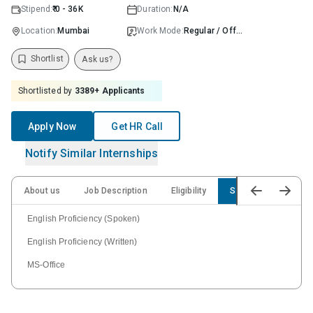
Stipend:
₹ 0 - 36K
Duration:
N/A
Location:
Mumbai
Work Mode:
Regular / Offline
Shortlist
Ask us?
Shortlisted by
3389
+ Applicants
Apply Now
Get HR Call
Notify Similar Internships
About us
Job Description
Eligibility
Skills
English Proficiency (Spoken)
English Proficiency (Written)
MS-Office