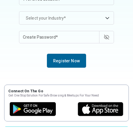
Select your Industry*
Register Now
Connect On The Go
Get One Stop Solution For Safe Browsing & Meetups For Your Need