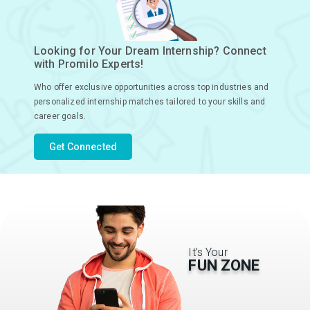
Looking for Your Dream Internship? Connect
with Promilo Experts!
Who offer exclusive opportunities across top industries and
personalized internship matches tailored to your skills and
career goals.
Get Connected
It’s Your
FUN ZONE