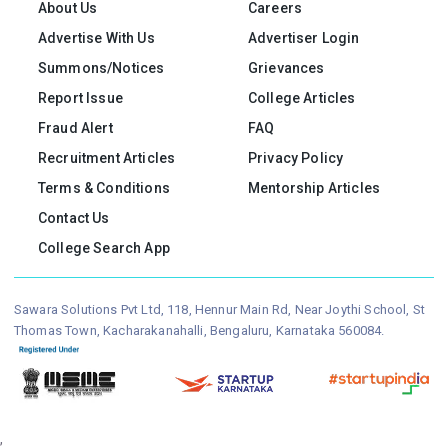
About Us
Careers
Advertise With Us
Advertiser Login
Summons/Notices
Grievances
Report Issue
College Articles
Fraud Alert
FAQ
Recruitment Articles
Privacy Policy
Terms & Conditions
Mentorship Articles
Contact Us
College Search App
Sawara Solutions Pvt Ltd, 118, Hennur Main Rd, Near Joythi School, St
Thomas Town, Kacharakanahalli, Bengaluru, Karnataka 560084.
,