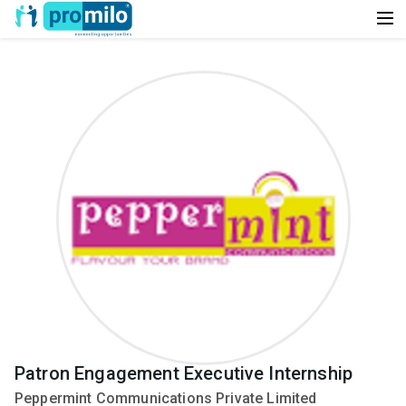
Patron Engagement Executive Internship
Peppermint Communications Private Limited