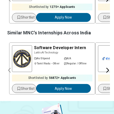
Shortlisted by
1275
+ Applicants
Shortlist
Apply Now
Shor
Similar MNC's Internships Across
India
Software Developer Intern
LakhsAI Technology
No Stipend
N/A
Tamil Nadu - Other
Regular / Offline
Shortlisted by
56872
+ Applicants
Shortlist
Apply Now
Shor