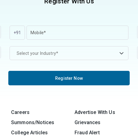
Register With Us
+91
Select your Industry*
Register Now
Careers
Advertise With Us
Summons/Notices
Grievances
College Articles
Fraud Alert