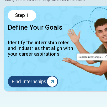
Step
1
Define Your Goals
Identify the internship roles
and industries that align with
your career aspirations.
Find Internships