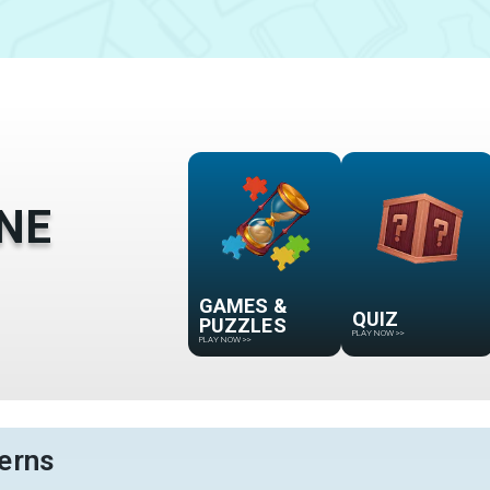
NE
GAMES &
QUIZ
PUZZLES
PLAY NOW
>>
PLAY NOW
>>
erns