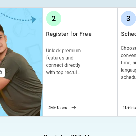
2
3
Register for Free
Sched
Choos
Unlock premium
conven
features and
time, 
connect directly
langua
with top recrui...
schedul
2M+ Users
1L+ Int