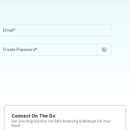
Connect On The Go
Get One Stop Solution For Safe Browsing & Meetups For Your
Need