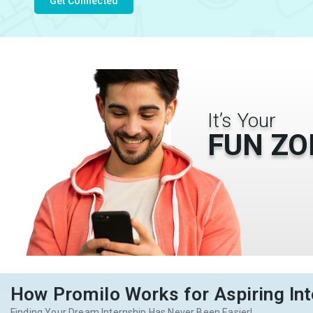
Get Connected
It’s Your
FUN ZO
How Promilo Works for Aspiring Int
Finding Your Dream Internship Has Never Been Easier!