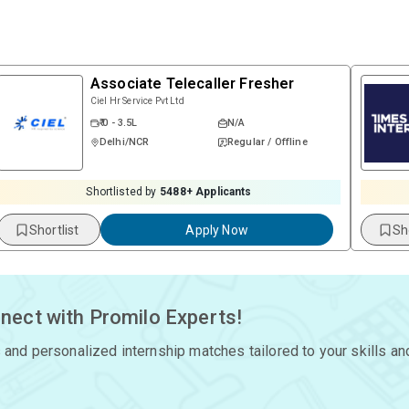
Associate Telecaller Fresher
Ciel Hr Service Pvt Ltd
₹ 0 - 3.5L
N/A
Delhi/NCR
Regular / Offline
Shortlisted by
5488
+ Applicants
Shortlist
Apply Now
Sh
nect with Promilo Experts!
 and personalized internship matches tailored to your skills an