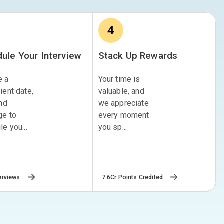
4
ule Your Interview
Stack Up Rewards
e a
Your time is
ient date,
valuable, and
and
we appreciate
ge to
every moment
e you...
you sp...
erviews
7.6Cr Points Credited