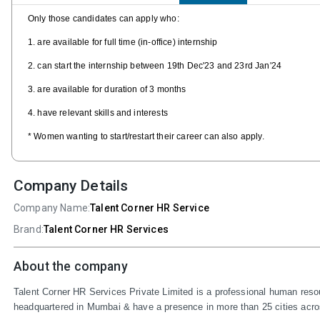
Only those candidates can apply who:
1. are available for full time (in-office) internship
2. can start the internship between 19th Dec'23 and 23rd Jan'24
3. are available for duration of 3 months
4. have relevant skills and interests
* Women wanting to start/restart their career can also apply.
Company Details
Company Name:
Talent Corner HR Service
Brand:
Talent Corner HR Services
About the company
Talent Corner HR Services Private Limited is a professional human resou
headquartered in Mumbai & have a presence in more than 25 cities across