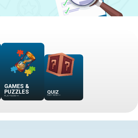
GAMES &
QUIZ
PUZZLES
PLAY NOW
>>
PLAY NOW
>>