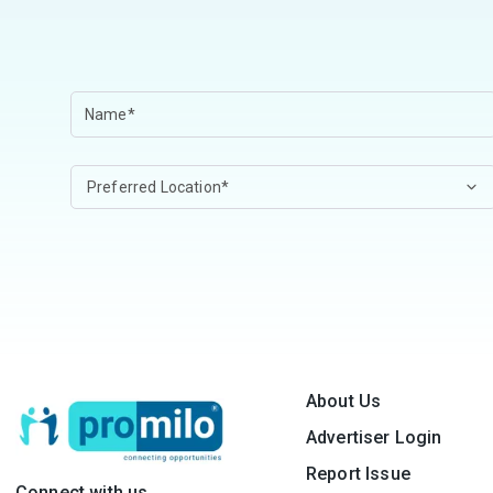
About Us
Advertiser Login
Report Issue
Connect with us