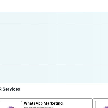
R Services
WhatsApp Marketing
Talent Corner HR Services