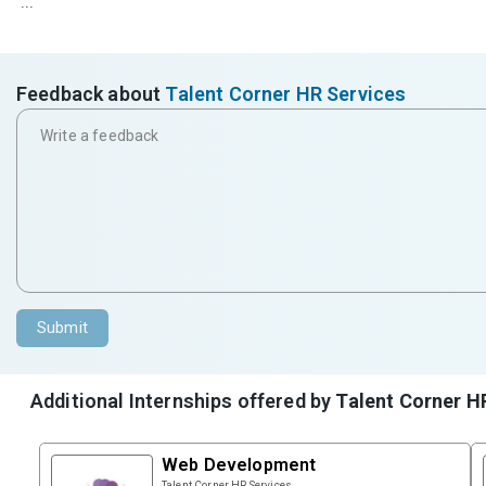
...
Feedback about
Talent Corner HR Services
Submit
Additional Internships offered by
Talent Corner H
Web Development
Talent Corner HR Services