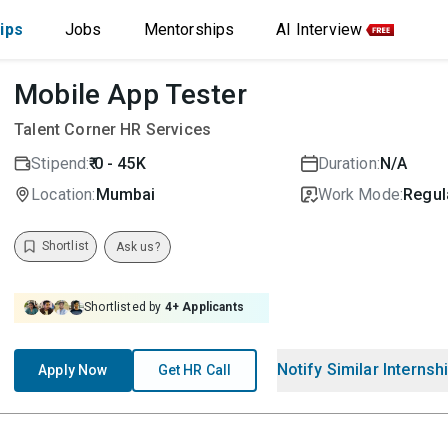
ips
Jobs
Mentorships
AI Interview
Mobile App Tester
Talent Corner HR Services
Stipend:
₹ 0 - 45K
Duration:
N/A
Location:
Mumbai
Work Mode:
Regula
Shortlist
Ask us?
Shortlisted by
4
+ Applicants
Notify Similar Internsh
Apply Now
Get HR Call