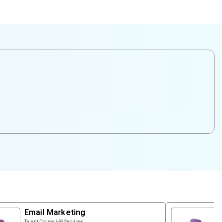
Email Marketing
Talent Corner HR Services