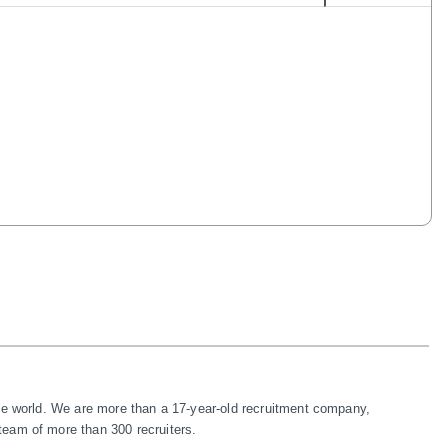
te world. We are more than a 17-year-old recruitment company, 
eam of more than 300 recruiters.
