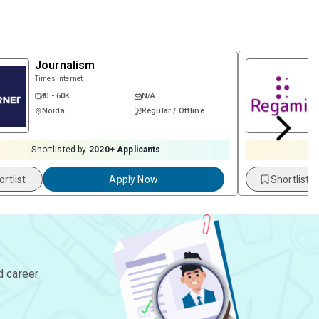
Journalism
Times Internet
₹ 0 - 60K
N/A
Noida
Regular / Offline
Shortlisted by
2020
+ Applicants
S
ortlist
Apply Now
Shortlist
d career