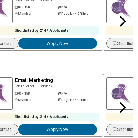
₹ 0 - 15K
N/A
Mumbai
Regular / Offline
Shortlisted by
214
+ Applicants
ortlist
Apply Now
Shortlist
Email Marketing
Talent Corner HR Services
₹ 0 - 15K
N/A
Mumbai
Regular / Offline
Shortlisted by
214
+ Applicants
ortlist
Apply Now
Shortlist