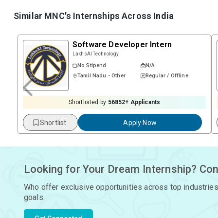
Similar MNC's Internships Across
India
Software Developer Intern
LakhsAI Technology
No Stipend
N/A
Tamil Nadu - Other
Regular / Offline
Shortlisted by
56852
+ Applicants
Shortlist
Apply Now
Looking for Your Dream Internship? Con
Who offer exclusive opportunities across top industries
goals.