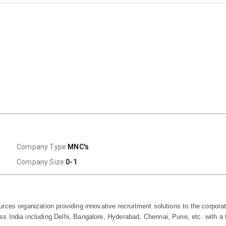
Company Type:
MNC's
Company Size:
0-1
rces organization providing innovative recruitment solutions to the corpora
 India including Delhi, Bangalore, Hyderabad, Chennai, Pune, etc. with a t