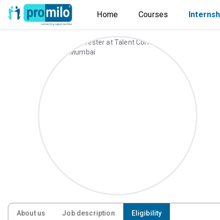
Home
Courses
Internsh
About us
Job description
Eligibility