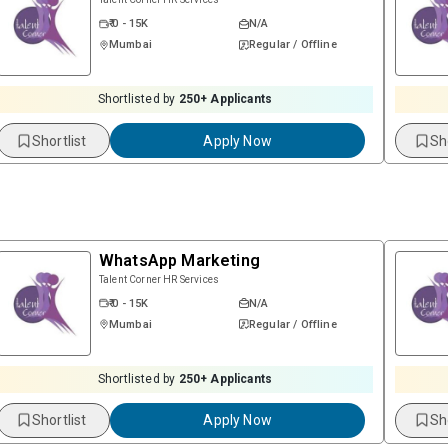
₹ 0 - 15K
N/A
Mumbai
Regular / Offline
Shortlisted by
250
+ Applicants
Shortlist
Apply Now
Sh
WhatsApp Marketing
Talent Corner HR Services
₹ 0 - 15K
N/A
Mumbai
Regular / Offline
Shortlisted by
250
+ Applicants
Shortlist
Apply Now
Sh