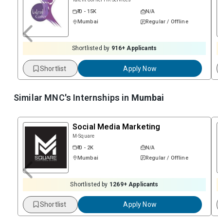
₹ 0 - 15K
N/A
Mumbai
Regular / Offline
Shortlisted by
916
+ Applicants
Shortlist
Apply Now
Similar MNC's Internships in
Mumbai
Social Media Marketing
M-Square
₹ 0 - 2K
N/A
Mumbai
Regular / Offline
Shortlisted by
1269
+ Applicants
Shortlist
Apply Now