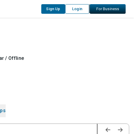
Sign Up
Login
For Business
r / Offline
ips