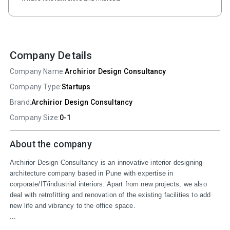
Company Details
Company Name:
Archirior Design Consultancy
Company Type:
Startups
Brand:
Archirior Design Consultancy
Company Size:
0-1
About the company
Archirior Design Consultancy is an innovative interior designing-
architecture company based in Pune with expertise in 
corporate/IT/industrial interiors. Apart from new projects, we also 
deal with retrofitting and renovation of the existing facilities to add 
new life and vibrancy to the office space.

...