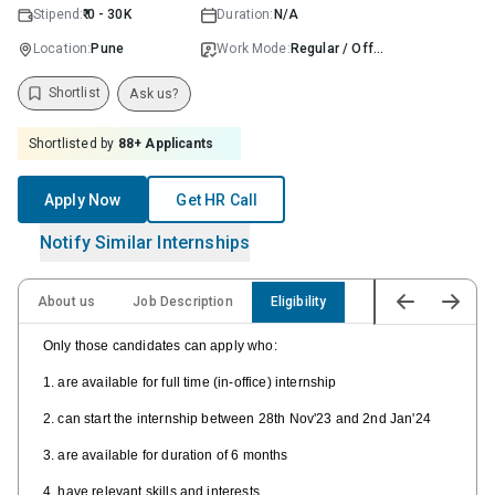
Stipend:
₹ 0 - 30K
Duration:
N/A
Location:
Pune
Work Mode:
Regular / Offline
Shortlist
Ask us?
Shortlisted by
88
+ Applicants
Apply Now
Get HR Call
Notify Similar Internships
About us
Job Description
Eligibility
Only those candidates can apply who:
1. are available for full time (in-office) internship
2. can start the internship between 28th Nov'23 and 2nd Jan'24
3. are available for duration of 6 months
4. have relevant skills and interests