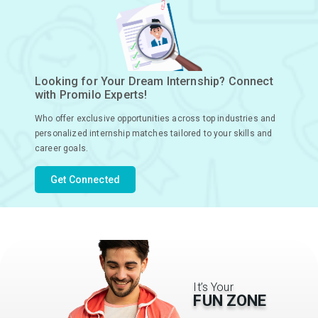
Looking for Your Dream Internship? Connect
with Promilo Experts!
Who offer exclusive opportunities across top industries and
personalized internship matches tailored to your skills and
career goals.
Get Connected
It’s Your
FUN ZONE