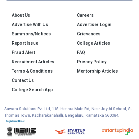
About Us
Careers
Advertise With Us
Advertiser Login
Summons/Notices
Grievances
Report Issue
College Articles
Fraud Alert
FAQ
Recruitment Articles
Privacy Policy
Terms & Conditions
Mentorship Articles
Contact Us
College Search App
Sawara Solutions Pvt Ltd, 118, Hennur Main Rd, Near Joythi School, St
Thomas Town, Kacharakanahalli, Bengaluru, Karnataka 560084.