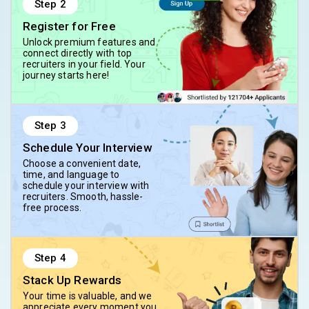
Step
2
Register for Free
Unlock premium features and
connect directly with top
recruiters in your field. Your
journey starts here!
Step
3
Schedule Your Interview
Choose a convenient date,
time, and language to
schedule your interview with
recruiters. Smooth, hassle-
free process.
Step
4
Stack Up Rewards
Your time is valuable, and we
appreciate every moment you