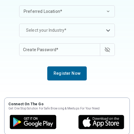
Select your Industry*
Register Now
Connect On The Go
Get One Stop Solution For Safe Browsing & Meetups For Your Need