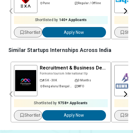
Pune
Regular / Offline
Shortlisted by
140
+ Applicants
Shortlist
Apply Now
Shor
Similar Startups Internships Across
India
Recruitment & Business Development
Formonix tourism International llp
₹ 15K - 30K
3 Months
Bengaluru/Bangalore
WFO
Shortlisted by
9758
+ Applicants
Shortlist
Apply Now
Shor