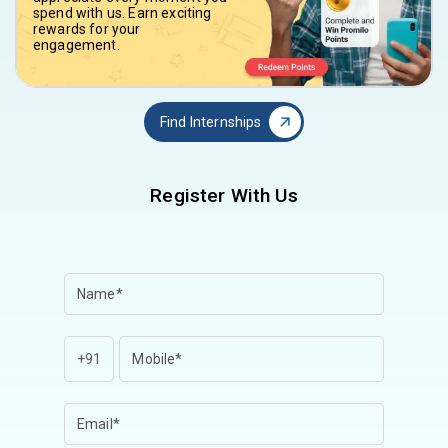
spend with us. Earn exciting
rewards for your
engagement.
Find Internships
Register With Us
+91