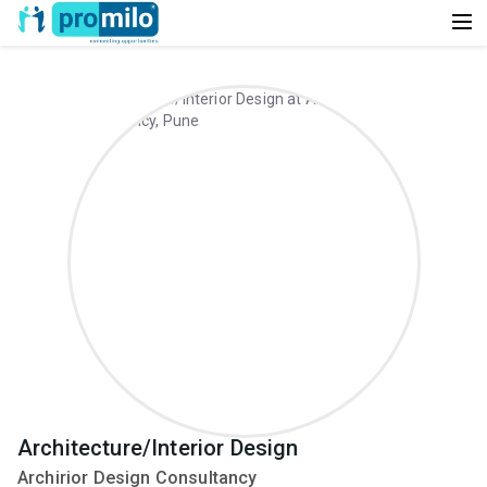
Architecture/Interior Design
Archirior Design Consultancy