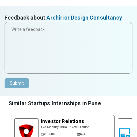
Feedback about
Archirior Design Consultancy
Submit
Similar Startups Internships in
Pune
Investor Relations
Exa Mobility India Private Limited
₹ 0 - 60K
N/A