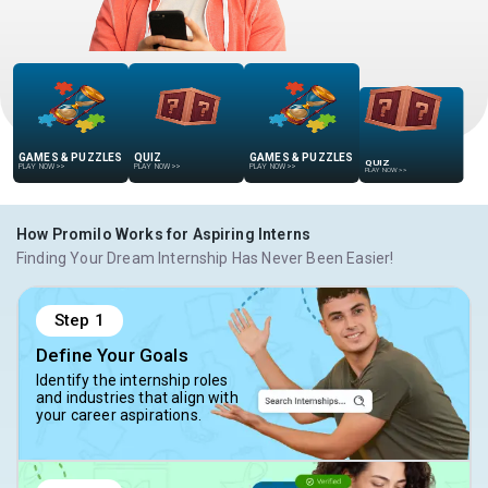
GAMES & PUZZLES
QUIZ
GAMES & PUZZLES
QUIZ
PLAY NOW
>>
PLAY NOW
>>
PLAY NOW
>>
PLAY NOW
>>
How Promilo Works for Aspiring Interns
Finding Your Dream Internship Has Never Been Easier!
Step
1
Define Your Goals
Identify the internship roles
and industries that align with
your career aspirations.